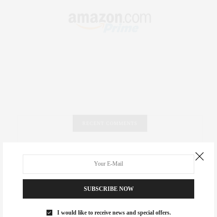
RECENT COMMENTS
Abril Hester
on
Style Favorite: Isabel Marant
Rose Lara Brooke Frederick
on
Style Favorite: Isabel
Marant
SUBSCRIBE NOW
dizaynersk_xyKi
on
The Best Martini Spots in NYC for the
I would like to receive news and special offers.
Holidays