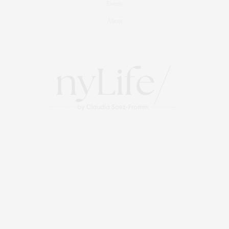
Events
About