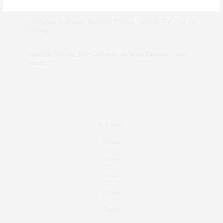
intervalno_kmEa
on
The Best Martini Spots in NYC for the
Holidays
Jonathan Sterling Ray Galloway
on
Style Favorite: Isabel
Marant
Real Estate
Fashion
Fitness
Foodie
Culture
Travel