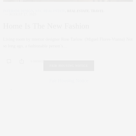
INTERIOR DESIGN
,
NYC REAL ESTATE
,
REAL ESTATE
,
TRAVEL
AUGUST 27, 2025
Home Is The New Fashion
Living room by interior designer Rose Tarlow. (Miguel Flores-Vianna) Not
so long ago, a fashionable person’s…
0 SHARES
FAIR HOUSING NOTICE
Fair Housing Notice
.