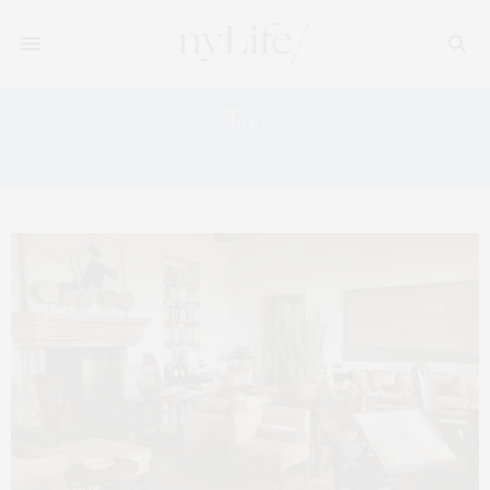
Tag:
FAENA HOTEL