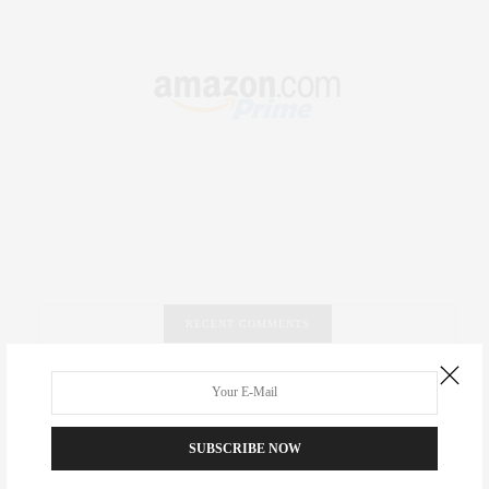
RECENT COMMENTS
Abril Hester
on
Style Favorite: Isabel Marant
Rose Lara Brooke Frederick
on
Style Favorite: Isabel
SUBSCRIBE NOW
Marant