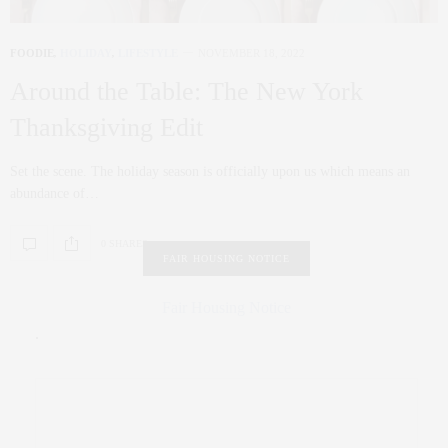
FOODIE
,
HOLIDAY
,
LIFESTYLE
NOVEMBER 18, 2022
Around the Table: The New York
Thanksgiving Edit
Set the scene. The holiday season is officially upon us which means an
abundance of…
0 SHARES
FAIR HOUSING NOTICE
Fair Housing Notice
.