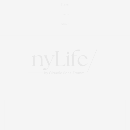
Travel
Events
About