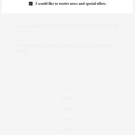
I would like to receive news and special offers.
dizaynersk_xyKi
on
The Best Martini Spots in NYC for the
Holidays
intervalno_kmEa
on
The Best Martini Spots in NYC for the
Holidays
Jonathan Sterling Ray Galloway
on
Style Favorite: Isabel
Marant
Real Estate
Fashion
Fitness
Foodie
Culture