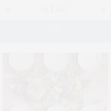
Tag:
FALL DECOR