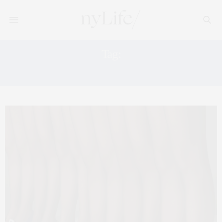
Tag:
FALL WARDROBE