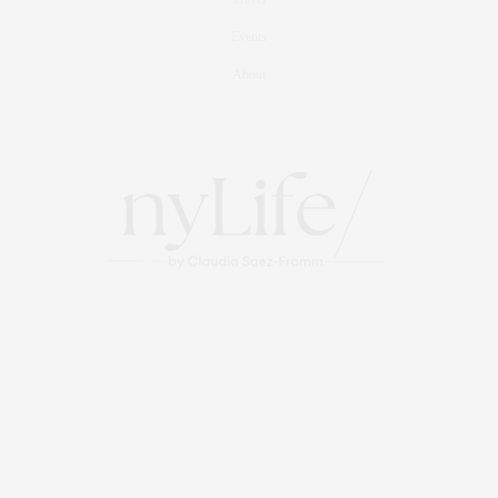
Events
About