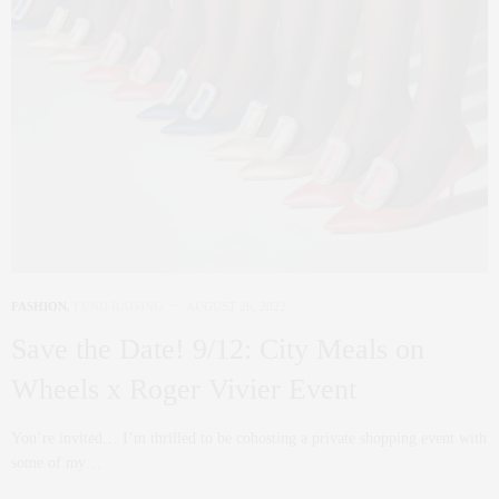
FASHION
,
FUND RAISING
AUGUST 26, 2022
Save the Date! 9/12: City Meals on
Wheels x Roger Vivier Event
You’re invited… I’m thrilled to be cohosting a private shopping event with
some of my…