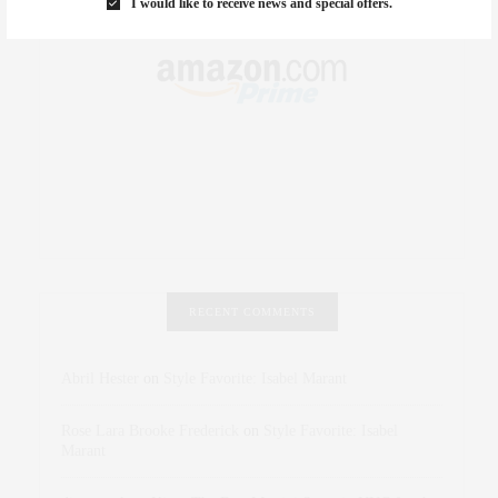
I would like to receive news and special offers.
RECENT COMMENTS
Abril Hester
on
Style Favorite: Isabel Marant
Rose Lara Brooke Frederick
on
Style Favorite: Isabel
Marant