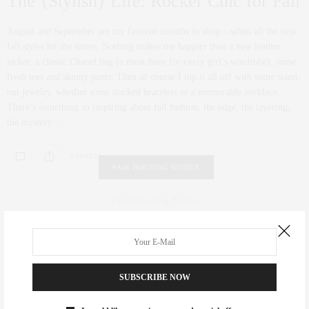
The {Stylish} Life: Rocker Chic for Fall
August and September are my favorite months to shop – when all the new
fall styles hit the stores. Nothing makes me happier than a new leather
jacket, a classic Chanel bag (a must-have for every girl’s wardrobe), some
fresh tees and skinny pants. Then of course I top it all off with some stand-
out jewelry, whether some stacked bracelets or a memorable necklace.
There’s something so inspiring about fall fashion; the edge, the layering,
the mystery…
0 SHARES
FAIR HOUSING NOTICE
Fair Housing Notice
.
SUBSCRIBE NOW