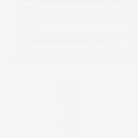
dizaynersk_xyKi
on
The Best Martini Spots in NYC for the
Holidays
intervalno_kmEa
on
The Best Martini Spots in NYC for the
Holidays
Jonathan Sterling Ray Galloway
on
Style Favorite: Isabel
Marant
Real Estate
Fashion
Fitness
Foodie
Culture
Travel