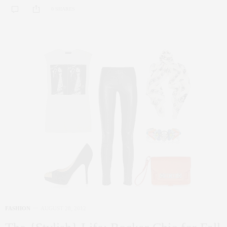
0 SHARES
FASHION
AUGUST 28, 2012