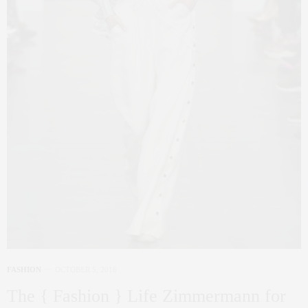
FASHION
OCTOBER 5, 2016
The { Fashion } Life Zimmermann for