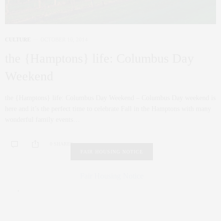
CULTURE
OCTOBER 10, 2014
the {Hamptons} life: Columbus Day
Weekend
the {Hamptons} life: Columbus Day Weekend – Columbus Day weekend is
here and it’s the perfect time to celebrate Fall in the Hamptons with many
wonderful family events…
0 SHARES
FAIR HOUSING NOTICE
Fair Housing Notice
.