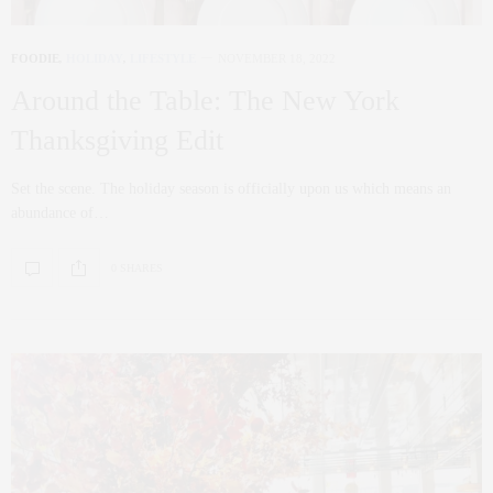
FOODIE
,
HOLIDAY
,
LIFESTYLE
NOVEMBER 18, 2022
Around the Table: The New York
Thanksgiving Edit
Set the scene. The holiday season is officially upon us which means an
abundance of…
0 SHARES