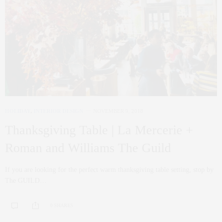
HOLIDAY
,
INTERIOR DESIGN
NOVEMBER 9, 2018
Thanksgiving Table | La Mercerie +
Roman and Williams The Guild
If you are looking for the perfect warm thanksgiving table setting, stop by
The GUILD…
0 SHARES