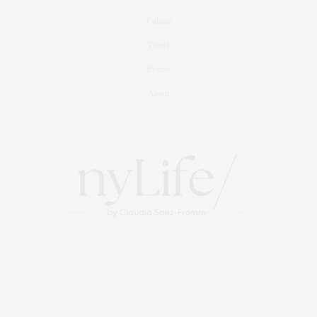
Culture
Travel
Events
About