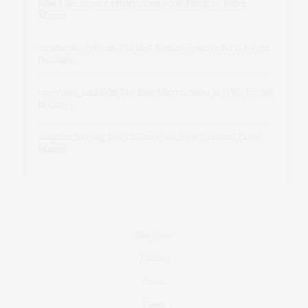
Rose Lara Brooke Frederick
on
Style Favorite: Isabel
Marant
dizaynersk_xyKi
on
The Best Martini Spots in NYC for the
Holidays
intervalno_kmEa
on
The Best Martini Spots in NYC for the
Holidays
Jonathan Sterling Ray Galloway
on
Style Favorite: Isabel
Marant
Real Estate
Fashion
Fitness
Foodie