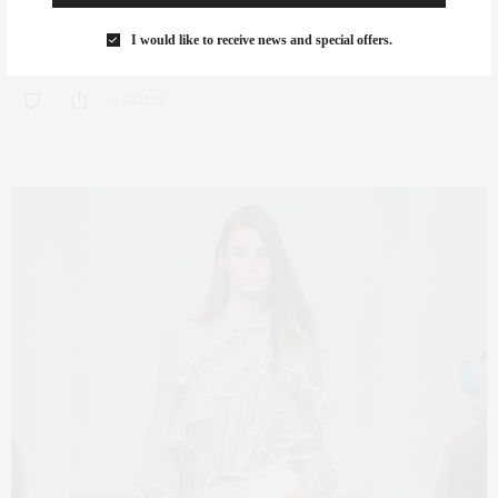
Colton Winger I invited my extremely talented stylist Colton Winger, who
I would like to receive news and special offers.
has a great eye…
0 SHARES