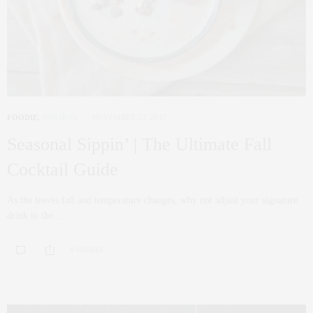
FOODIE
,
HOLIDAY
NOVEMBER 22, 2017
Seasonal Sippin’ | The Ultimate Fall
Cocktail Guide
As the leaves fall and temperature changes, why not adjust your signature
drink to the…
0 SHARES