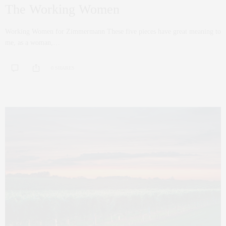
The Working Women
Working Women for Zimmermann These five pieces have great meaning to
me, as a woman,…
0 SHARES