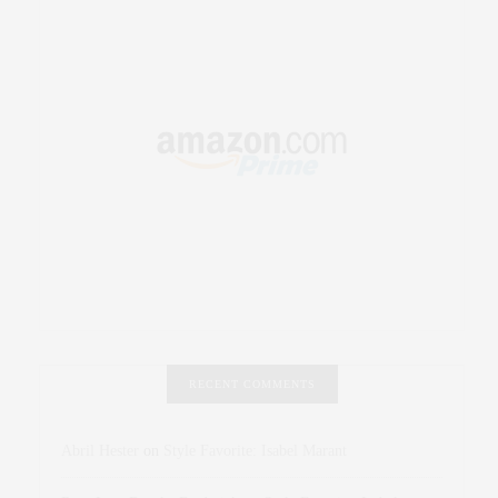
RECENT COMMENTS
Abril Hester
on
Style Favorite: Isabel Marant