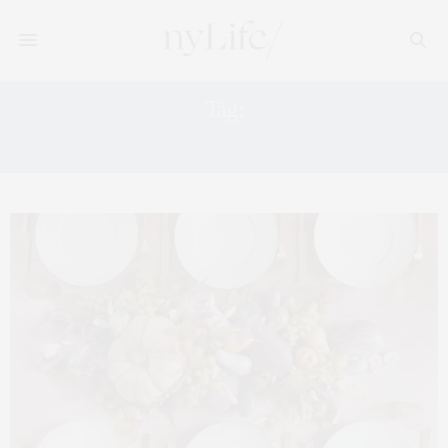
Tag:
FALL