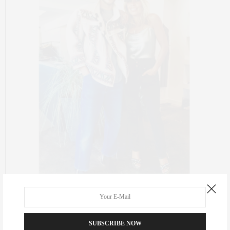
CULTURE
,
FASHION
NOVEMBER 3, 2016
The {Organized} Life
SUBSCRIBE NOW