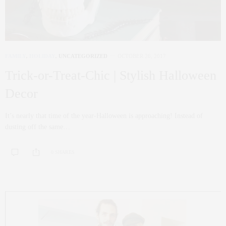
FAMILY
,
HOLIDAY
,
UNCATEGORIZED
OCTOBER 26, 2017
Trick-or-Treat-Chic | Stylish Halloween
Decor
It’s nearly that time of the year-Halloween is approaching! Instead of
dusting off the same…
0 SHARES