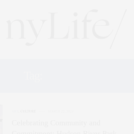
Tag:
FAMILYFUN
ART
,
CULTURE
MARCH 22, 2024
Celebrating Community and
Commitment: Hudson River Park