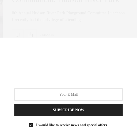
8th Annual Hudson River Park Playground Committee Luncheon
I recently had the privilege of attending…
0 SHARES
SUBSCRIBE NOW
I would like to receive news and special offers.