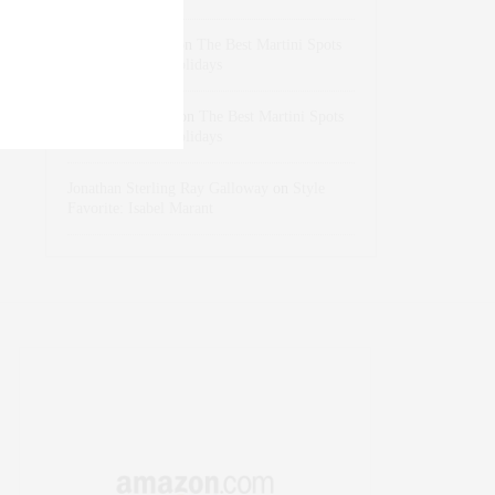
dizaynersk_xyKi
on
The Best Martini Spots
in NYC for the Holidays
intervalno_kmEa
on
The Best Martini Spots
in NYC for the Holidays
Jonathan Sterling Ray Galloway
on
Style
Favorite: Isabel Marant