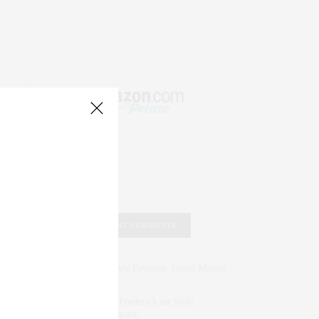
RECENT COMMENTS
Abril Hester
on
Style Favorite: Isabel Marant
Rose Lara Brooke Frederick
on
Style
Favorite: Isabel Marant