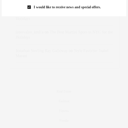
Marant
I would like to receive news and special offers.
dizaynersk_xyKi
on
The Best Martini Spots in NYC for the
Holidays
intervalno_kmEa
on
The Best Martini Spots in NYC for the
Holidays
Jonathan Sterling Ray Galloway
on
Style Favorite: Isabel
Marant
Real Estate
Fashion
Fitness
Foodie