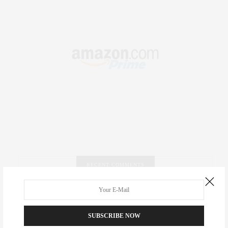
RECENT COMMENTS
Abril Hester
on
Style Favorite: Isabel Marant
SUBSCRIBE NOW
Rose Lara Brooke Frederick
on
Style Favorite: Isabel