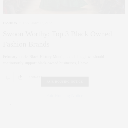
FASHION
FEBRUARY 18, 2022
Swoon Worthy: Top 3 Black Owned
Fashion Brands
February marks Black History Month, and although we should
continuously support black-owned businesses, I have…
0 SHARES
FAIR HOUSING NOTICE
Fair Housing Notice
.