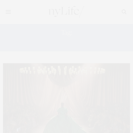
Tag:
FASHION BRANDS