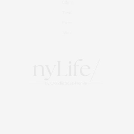
Culture
Travel
Events
About