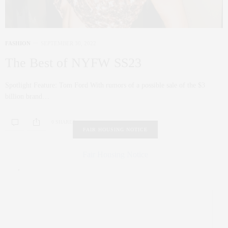
FASHION
SEPTEMBER 30, 2022
The Best of NYFW SS23
Spotlight Feature: Tom Ford With rumors of a possible sale of the $3
billion brand…
0 SHARES
FAIR HOUSING NOTICE
Fair Housing Notice
.