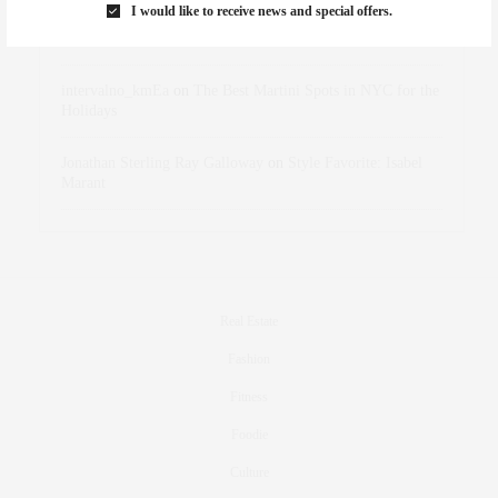
I would like to receive news and special offers.
dizaynersk_xyKi
on
The Best Martini Spots in NYC for the
Holidays
intervalno_kmEa
on
The Best Martini Spots in NYC for the
Holidays
Jonathan Sterling Ray Galloway
on
Style Favorite: Isabel
Marant
Real Estate
Fashion
Fitness
Foodie
Culture