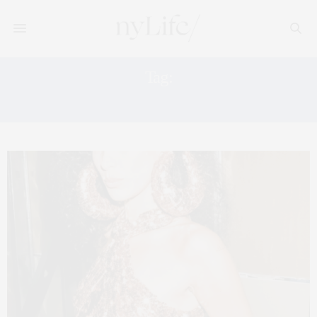
Tag:
FASHION TRENDS