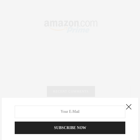
RECENT COMMENTS
Abril Hester
on
Style Favorite: Isabel Marant
Rose Lara Brooke Frederick
on
Style Favorite: Isabel
SUBSCRIBE NOW
Marant