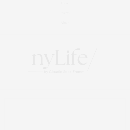
Travel
Events
About