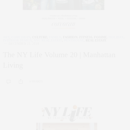
ART
,
CORCORAN
,
CULTURE
,
FAMILY
,
FASHION
,
FITNESS
,
FOODIE
,
HOLIDAY
,
INTERIOR DESIGN
,
NYC REAL ESTATE
,
PENTHOUSE
,
REAL ESTATE
DECEMBER 21, 2018
The NY Life Volume 20 | Manhattan
Living
0 SHARES