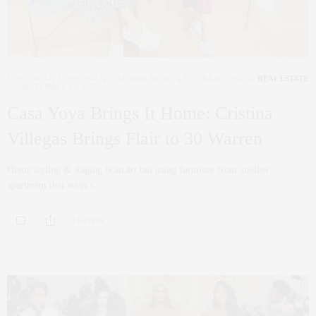
COCRORAN
,
CORCORAN
,
INTERIOR DESIGN
,
NYC REAL ESTATE
,
REAL ESTATE
SEPTEMBER 16, 2021
Casa Yoya Brings It Home: Cristina
Villegas Brings Flair to 30 Warren
Home styling & staging is an art but using furniture from another
apartment that wasn’t…
0 SHARES