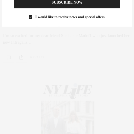
SUBSCRIBE NOW
FASHION
,
HOLIDAY
NOVEMBER 9, 2018
I would like to receive news and special offers.
Introducing Infragilis NYC
I’m so excited for my dear friend Stephanie Madoff who just launched her
new Infragalis…
0 SHARES