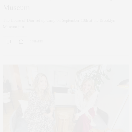
Museum
The House of Dior set up camp on September 10th at the Brooklyn
Museum just…
0 SHARES