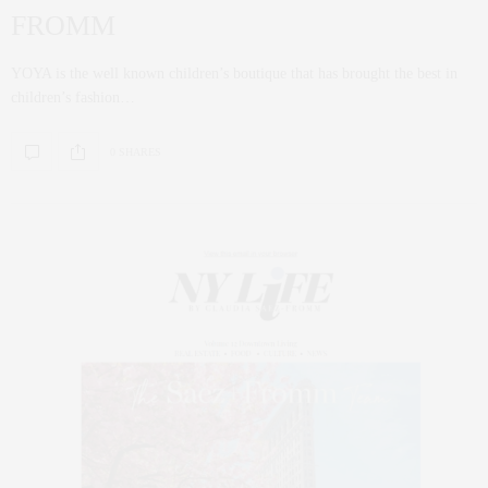
FROMM
YOYA is the well known children’s boutique that has brought the best in
children’s fashion…
0 SHARES