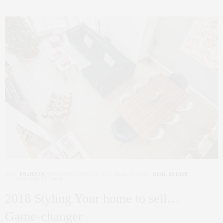
ART
,
FASHION
,
INTERIOR DESIGN
,
NYC REAL ESTATE
,
REAL ESTATE
JANUARY 17, 2019
2018 Styling Your home to sell…
Game-changer