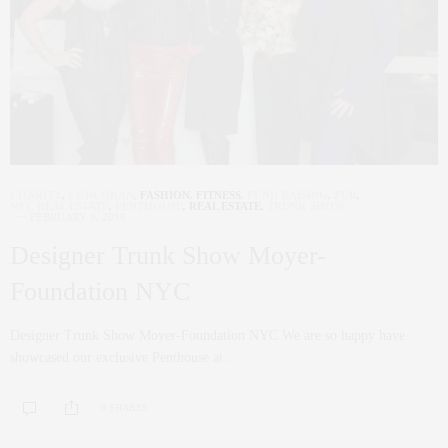
CHARITY
,
CORCORAN
,
FASHION
,
FITNESS
,
FUND RAISING
,
FUR
,
NYC REAL ESTATE
,
PENTHOUSE
,
REAL ESTATE
,
TRUNK SHOW
FEBRUARY 9, 2018
Designer Trunk Show Moyer-
Foundation NYC
Designer Trunk Show Moyer-Foundation NYC We are so happy have
showcased our exclusive Penthouse at…
0 SHARES