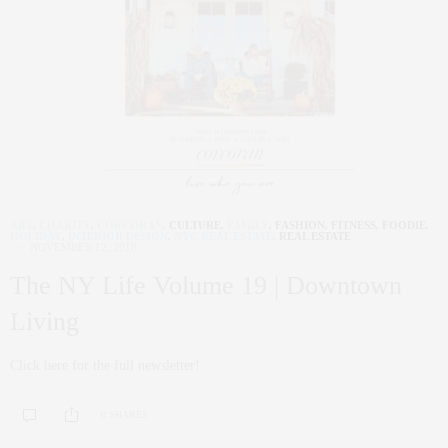
ART
,
CHARITY
,
CORCORAN
,
CULTURE
,
FAMILY
,
FASHION
,
FITNESS
,
FOODIE
,
HOLIDAY
,
INTERIOR DESIGN
,
NYC REAL ESTATE
,
REAL ESTATE
NOVEMBER 12, 2018
The NY Life Volume 19 | Downtown
Living
Click here for the full newsletter!
0 SHARES