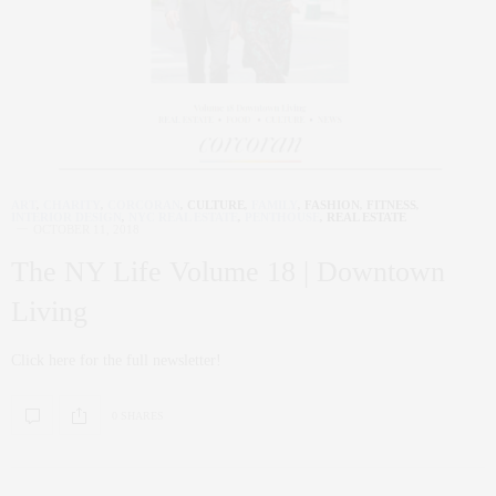
ART
,
CHARITY
,
CORCORAN
,
CULTURE
,
FAMILY
,
FASHION
,
FITNESS
,
INTERIOR DESIGN
,
NYC REAL ESTATE
,
PENTHOUSE
,
REAL ESTATE
OCTOBER 11, 2018
The NY Life Volume 18 | Downtown
Living
Click here for the full newsletter!
0 SHARES