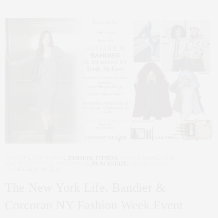
CHARITY
,
COCRORAN
,
FASHION
,
FITNESS
,
FUND RAISING
,
FUR
,
NYC REAL ESTATE
,
PENTHOUSE
,
REAL ESTATE
,
TRUNK SHOW
JANUARY 30, 2018
The New York Life, Bandier &
Corcoran NY Fashion Week Event