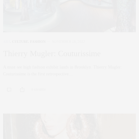
ART
,
CULTURE
,
FASHION
NOVEMBER 18, 2022
Thierry Mugler: Couturissime
A must see high fashion exhibit lands in Brooklyn. Thierry Mugler:
Couturissime is the first retrospective…
0 SHARES