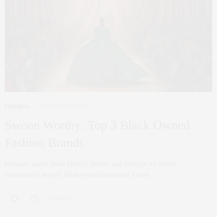
FASHION
FEBRUARY 18, 2022
Swoon Worthy: Top 3 Black Owned
Fashion Brands
February marks Black History Month, and although we should
continuously support black-owned businesses, I have…
0 SHARES