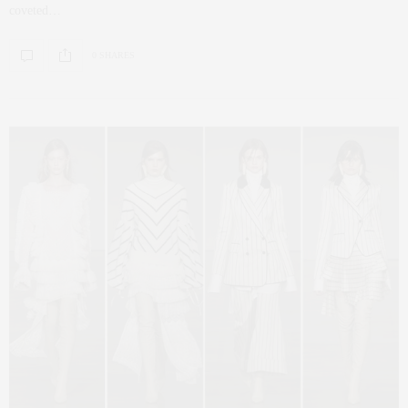
coveted…
0 SHARES