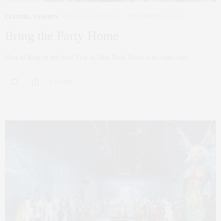
CULTURE
,
FASHION
,
HOLIDAY
,
LIFESTYLE
DECEMBER 30, 2022
Bring the Party Home
How to Ring in the New Year in New York There is no other city…
0 SHARES