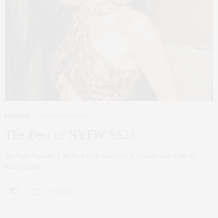
FASHION
SEPTEMBER 30, 2022
The Best of NYFW SS23
Spotlight Feature: Tom Ford With rumors of a possible sale of the $3
billion brand…
0 SHARES