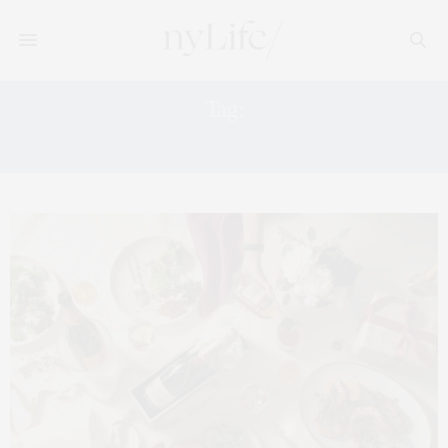
Tag:
FASHION