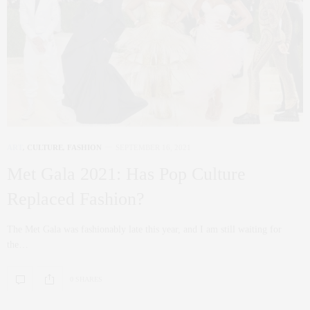
ART
,
CULTURE
,
FASHION
SEPTEMBER 16, 2021
Met Gala 2021: Has Pop Culture
Replaced Fashion?
The Met Gala was fashionably late this year, and I am still waiting for
the…
0 SHARES