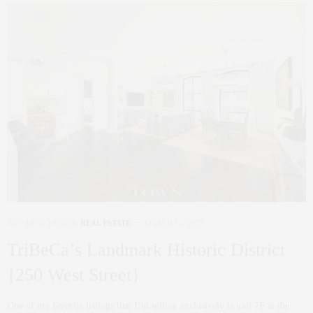
NYC REAL ESTATE
,
REAL ESTATE
MARCH 10, 2017
TriBeCa’s Landmark Historic District
{250 West Street}
One of my favorite listings that I’m selling exclusively is unit 7F at the