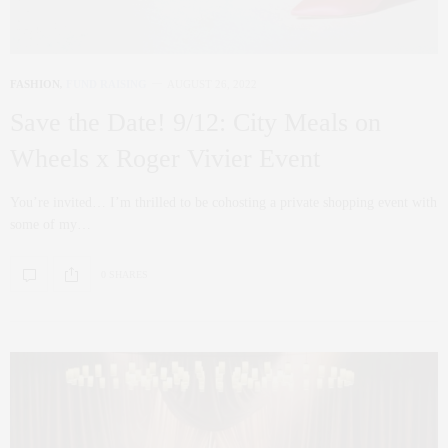
FASHION
,
FUND RAISING
AUGUST 26, 2022
Save the Date! 9/12: City Meals on
Wheels x Roger Vivier Event
You’re invited… I’m thrilled to be cohosting a private shopping event with
some of my…
0 SHARES