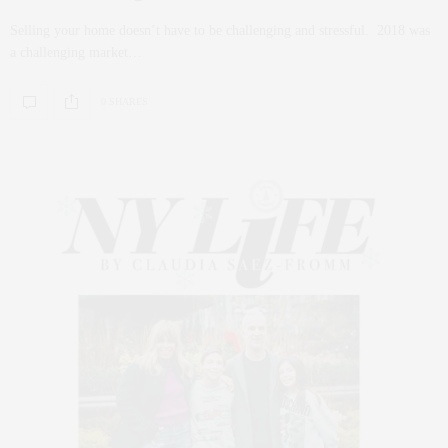
Selling your home doesn’t have to be challenging and stressful. 2018 was
a challenging market…
0 SHARES