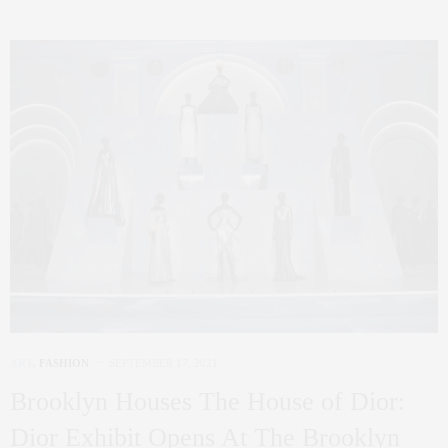
ART
,
FASHION
SEPTEMBER 17, 2021
Brooklyn Houses The House of Dior:
Dior Exhibit Opens At The Brooklyn