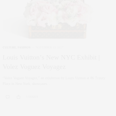
CULTURE
,
FASHION
NOVEMBER 13, 2017
Louis Vuitton’s New NYC Exhibit |
Volez Voguez Voyagez
“Volez Voguez Voyagez,” an exhibition by Louis Vuitton at 86 Trinity
Place in New York, showcases…
0 SHARES