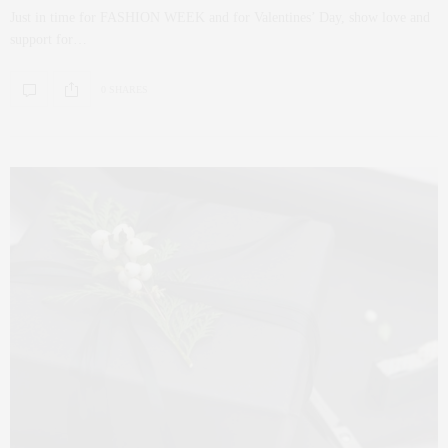
Just in time for FASHION WEEK and for Valentines’ Day, show love and
support for…
0 SHARES