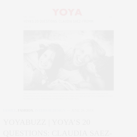
FAMILY
,
FASHION
,
INTERIOR DESIGN
JUNE 28, 2018
YOYABUZZ | YOYA’S 20
QUESTIONS: CLAUDIA SAEZ-