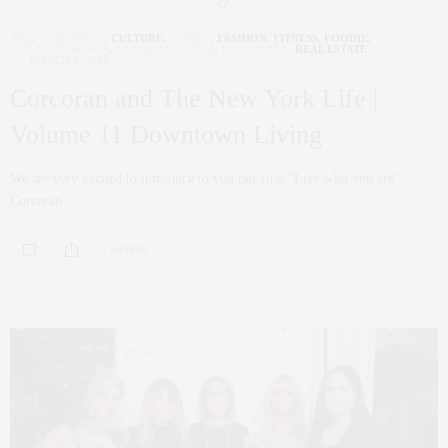
ART
,
CORCORAN
,
CULTURE
,
FAMILY
,
FASHION
,
FITNESS
,
FOODIE
,
INTERIOR DESIGN
,
NYC REAL ESTATE
,
PENTHOUSE
,
REAL ESTATE
MARCH 9, 2018
Corcoran and The New York Life |
Volume 11 Downtown Living
We are very excited to introduce to you our first “Live who you are”
Corcoran…
0 SHARES