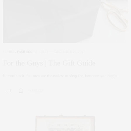
FAMILY
,
FASHION
,
HOLIDAY
DECEMBER 20, 2017
For the Guys | The Gift Guide
Rumor has it that men are the easiest to shop for, but once you begin…
0 SHARES