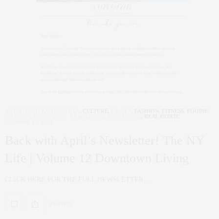
ART
,
CHARITY
,
CORCORAN
,
CULTURE
,
FAMILY
,
FASHION
,
FITNESS
,
FOODIE
,
INTERIOR DESIGN
,
NYC REAL ESTATE
,
PENTHOUSE
,
REAL ESTATE
APRIL 13, 2018
Back with April’s Newsletter! The NY
Life | Volume 12 Downtown Living
CLICK HERE FOR THE FULL NEWSLETTER….
0 SHARES