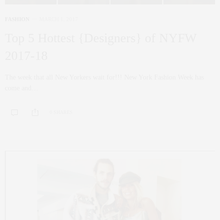
FASHION
MARCH 1, 2017
Top 5 Hottest {Designers} of NYFW
2017-18
The week that all New Yorkers wait for!!! New York Fashion Week has
come and…
0 SHARES