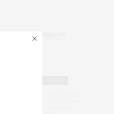
RECENT COMMENTS
Abril Hester
on
Style Favorite: Isabel Marant
Rose Lara Brooke Frederick
on
Style
Favorite: Isabel Marant