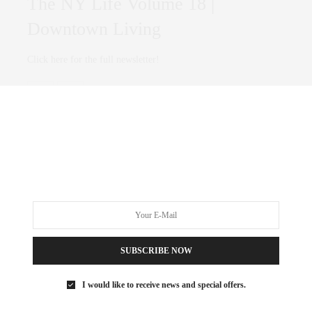
The NY Life Volume 18 |
Downtown Living
Click here for the full newsletter!
0 SHARES
SUBSCRIBE NOW
I would like to receive news and special offers.