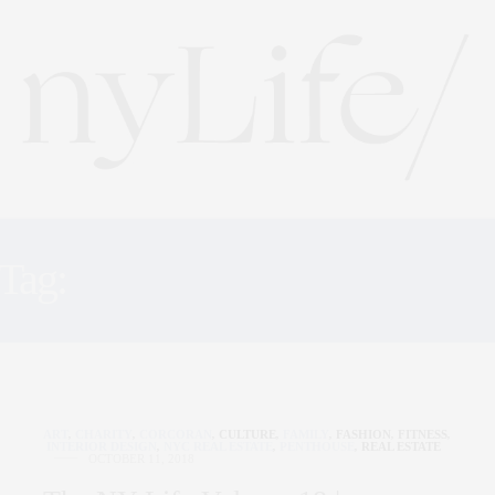
Tag:
FELIX ROASTING C
ART
,
CHARITY
,
CORCORAN
,
CULTURE
,
FAMILY
,
FASHION
,
FITNESS
,
INTERIOR DESIGN
,
NYC REAL ESTATE
,
PENTHOUSE
,
REAL ESTATE
OCTOBER 11, 2018