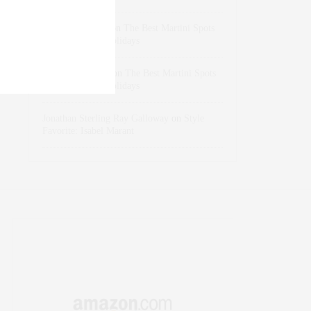
dizaynersk_xyKi
on
The Best Martini Spots
in NYC for the Holidays
intervalno_kmEa
on
The Best Martini Spots
in NYC for the Holidays
Jonathan Sterling Ray Galloway
on
Style
Favorite: Isabel Marant