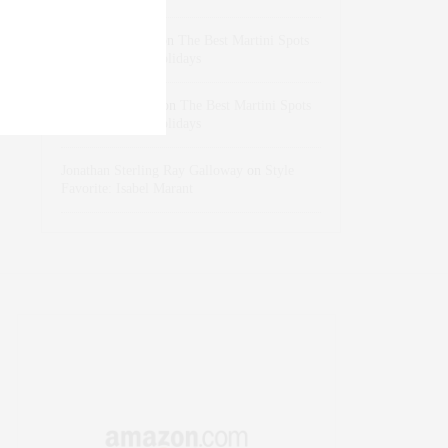
dizaynersk_xyKi
on
The Best Martini Spots
in NYC for the Holidays
intervalno_kmEa
on
The Best Martini Spots
in NYC for the Holidays
Jonathan Sterling Ray Galloway
on
Style
Favorite: Isabel Marant