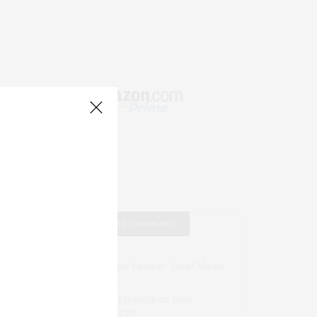
RECENT COMMENTS
Abril Hester
on
Style Favorite: Isabel Marant
Rose Lara Brooke Frederick
on
Style
Favorite: Isabel Marant