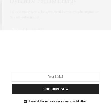
Dynamite Female Energy
I always make sure to be surrounded by women who inspire me.
In a male-dominated…
0 SHARES
SUBSCRIBE NOW
I would like to receive news and special offers.