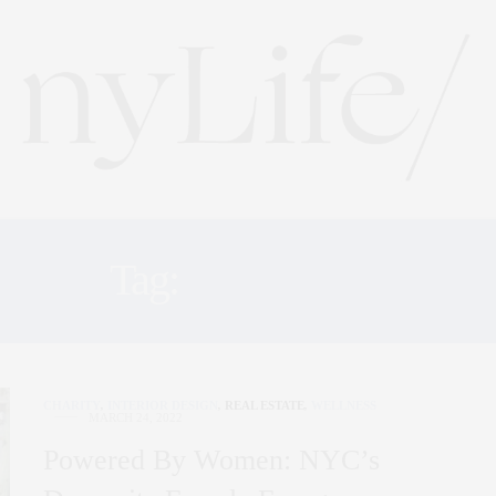
Tag:
FEMALES
CHARITY
,
INTERIOR DESIGN
,
REAL ESTATE
,
WELLNESS
MARCH 24, 2022
Powered By Women: NYC’s