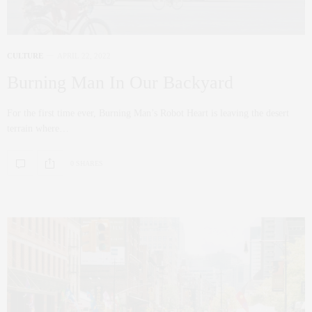
CULTURE
APRIL 22, 2022
Burning Man In Our Backyard
For the first time ever, Burning Man’s Robot Heart is leaving the desert
terrain where…
0 SHARES