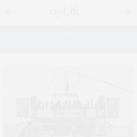
Tag:
FESTIVAL