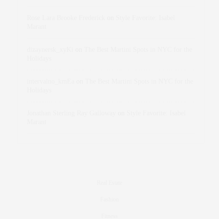
Rose Lara Brooke Frederick
on
Style Favorite: Isabel
Marant
dizaynersk_xyKi
on
The Best Martini Spots in NYC for the
Holidays
intervalno_kmEa
on
The Best Martini Spots in NYC for the
Holidays
Jonathan Sterling Ray Galloway
on
Style Favorite: Isabel
Marant
Real Estate
Fashion
Fitness