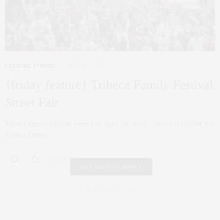
CULTURE
,
FOODIE
APRIL 25, 2014
{friday feature} Tribeca Family Festival
Street Fair
Tribeca Family Festival Street Fair April 26, 2014 – 10:00AM to 6PM The
Tribeca Family…
0 SHARES
FAIR HOUSING NOTICE
Fair Housing Notice
.