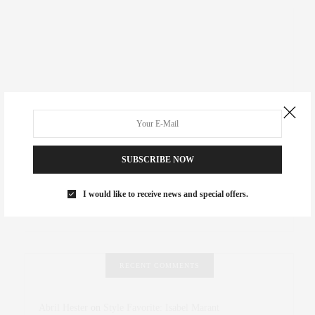
SUBSCRIBE NOW
I would like to receive news and special offers.
RECENT COMMENTS
Abril Hester
on
Style Favorite: Isabel Marant