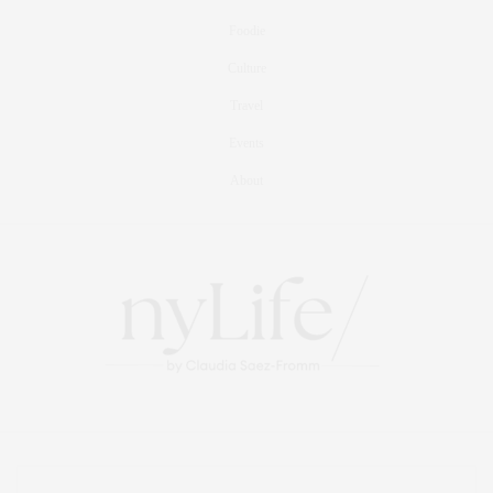
Foodie
Culture
Travel
Events
About