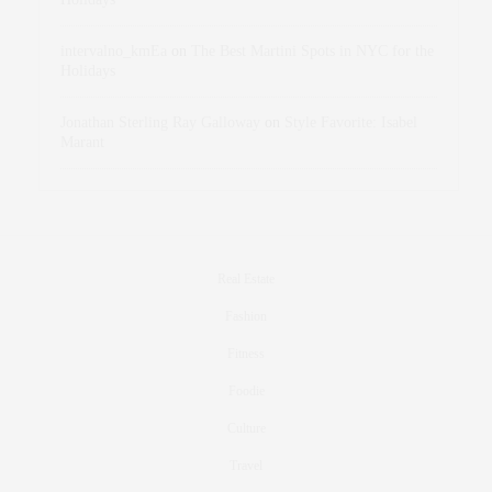
intervalno_kmEa
on
The Best Martini Spots in NYC for the
Holidays
Jonathan Sterling Ray Galloway
on
Style Favorite: Isabel
Marant
Real Estate
Fashion
Fitness
Foodie
Culture
Travel