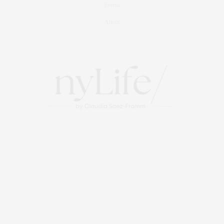
Events
About