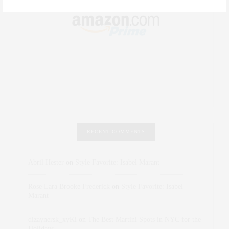
RECENT COMMENTS
Abril Hester
on
Style Favorite: Isabel Marant
Rose Lara Brooke Frederick
on
Style Favorite: Isabel
Marant
dizaynersk_xyKi
on
The Best Martini Spots in NYC for the
Holidays