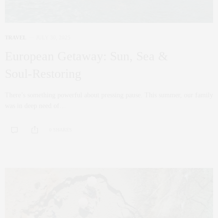
TRAVEL
JULY 30, 2025
European Getaway: Sun, Sea &
Soul‑Restoring
There’s something powerful about pressing pause. This summer, our family
was in deep need of…
0 SHARES