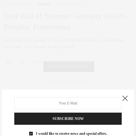
FAMILY
,
LIFESTYLE
,
TRAVEL
AUGUST 22, 2023
Your End of Summer Getaway Awaits-
Teranka, Formentera
Concluding your summer in style, Formentera beckons as the ultimate
destination, with Teranka Boutique Hotel…
0 SHARES
FAIR HOUSING NOTICE
Fair Housing Notice
.
SUBSCRIBE NOW
I would like to receive news and special offers.