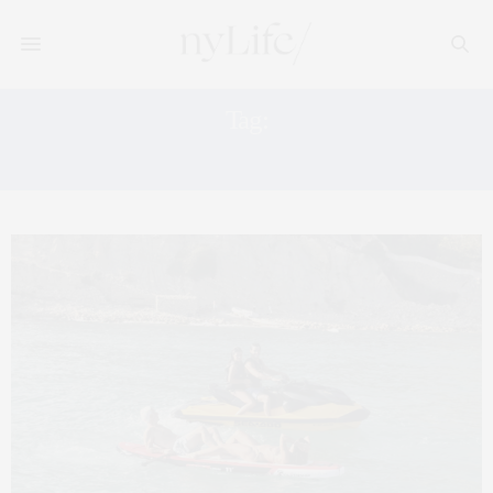
Tag:
FORMENTERA