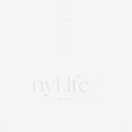
Foodie
Culture
Travel
Events
About