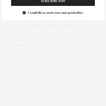
SUBSCRIBE NOW
Rose Lara Brooke Frederick
on
Style Favorite: Isabel
I would like to receive news and special offers.
Marant
dizaynersk_xyKi
on
The Best Martini Spots in NYC for the
Holidays
intervalno_kmEa
on
The Best Martini Spots in NYC for the
Holidays
Jonathan Sterling Ray Galloway
on
Style Favorite: Isabel
Marant
Real Estate
Fashion
Fitness