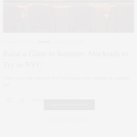
FAMILY
,
LIFESTYLE
,
TRAVEL
AUGUST 22, 2023
Raise a Glass to Summer: Mocktails to
Try in NYC
There was a time when my New York Happy meal consisted of a martini
and…
0 SHARES
FAIR HOUSING NOTICE
Fair Housing Notice
.