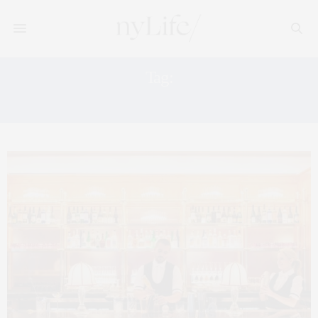
Tag:
FOUQET NYC