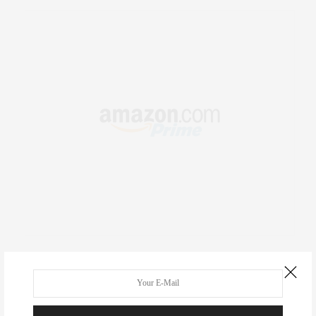
RECENT COMMENTS
Abril Hester
on
Style Favorite: Isabel Marant