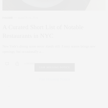
FOODIE
MARCH 18, 2026
A Curated Short List of Notable
Restaurants in NYC
New York’s dining scene never stands still. Every season brings new
openings, but occasionally a…
0 SHARES
FAIR HOUSING NOTICE
Fair Housing Notice
.