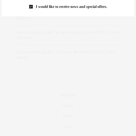
I would like to receive news and special offers.
dizaynersk_xyKi
on
The Best Martini Spots in NYC for the
Holidays
intervalno_kmEa
on
The Best Martini Spots in NYC for the
Holidays
Jonathan Sterling Ray Galloway
on
Style Favorite: Isabel
Marant
Real Estate
Fashion
Fitness
Foodie