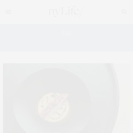
Tag:
FREVO