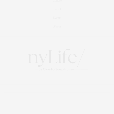
Culture
Travel
Events
About