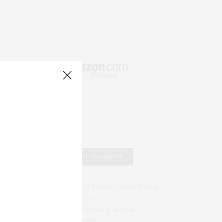
RECENT COMMENTS
Abril Hester
on
Style Favorite: Isabel Marant
Rose Lara Brooke Frederick
on
Style
Favorite: Isabel Marant