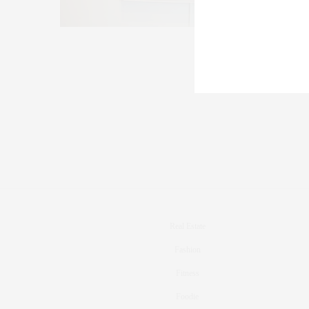
Real Estate
Fashion
Fitness
Foodie