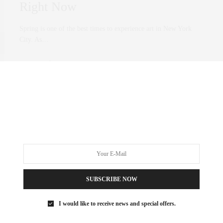
Right Now
Spring is one of the best times to experience art in New York
City. As…
0 SHARES
ART
,
CULTURE
OCTOBER 10, 2018
West Chelsea Art Disctrict |
Rubem Robierb and Mary
Weatherford
SUBSCRIBE NOW
It’s always a treat to walk after school and visit galleries with my
I would like to receive news and special offers.
daughter. It’s…