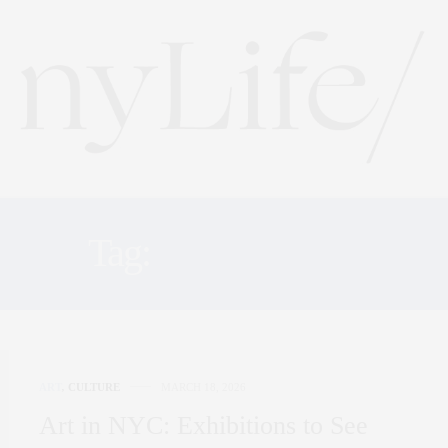
Tag:
GAGOSIAN
ART
,
CULTURE
MARCH 18, 2026
Art in NYC: Exhibitions to See