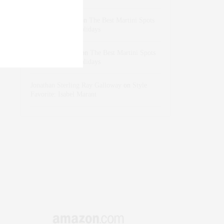
dizaynersk_xyKi
on
The Best Martini Spots
in NYC for the Holidays
intervalno_kmEa
on
The Best Martini Spots
in NYC for the Holidays
Jonathan Sterling Ray Galloway
on
Style
Favorite: Isabel Marant