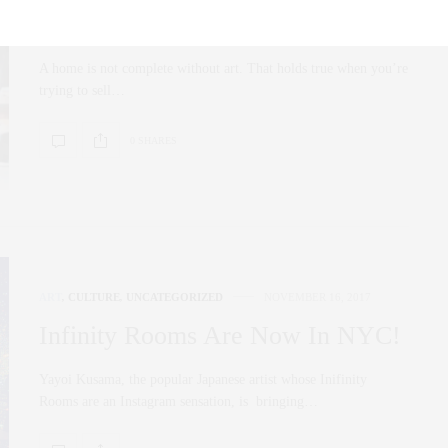
Picks
A home is not complete without art. That holds true when you’re
trying to sell…
0 SHARES
ART
,
CULTURE
,
UNCATEGORIZED
NOVEMBER 16, 2017
Infinity Rooms Are Now In NYC!
Yayoi Kusama, the popular Japanese artist whose Inifinity
Rooms are an Instagram sensation, is bringing…