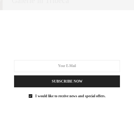
Galerie in Tribeca
In New York City, certain neighborhoods stand out for their
ability to blend historic charm…
0 SHARES
SUBSCRIBE NOW
I would like to receive news and special offers.
ART
DECEMBER 22, 2021
Billionaire’s Row Art Advisor:
Sarah Stein Sapir’s Top Art Basel