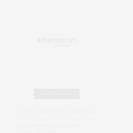
RECENT COMMENTS
Abril Hester
on
Style Favorite: Isabel Marant
Rose Lara Brooke Frederick
on
Style
Favorite: Isabel Marant