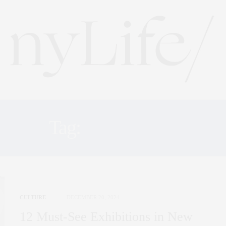
Tag:
GALLERY
CULTURE
DECEMBER 20, 2024
12 Must-See Exhibitions in New