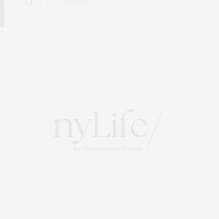
0 SHARES