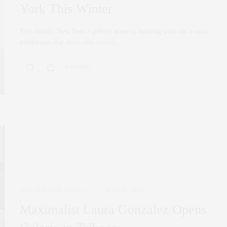
York This Winter
This month, New York’s gallery scene is bursting with can’t-miss
exhibitions that delve into history,…
0 SHARES
ART
,
INTERIOR DESIGN
JUNE 27, 2024
Maximalist Laura Gonzalez Opens