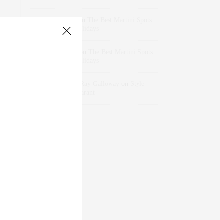
dizaynersk_xyKi
on
The Best Martini Spots
in NYC for the Holidays
intervalno_kmEa
on
The Best Martini Spots
in NYC for the Holidays
Jonathan Sterling Ray Galloway
on
Style
Favorite: Isabel Marant