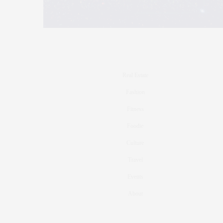
Real Estate
Fashion
Fitness
Foodie
Culture
Travel
Events
About