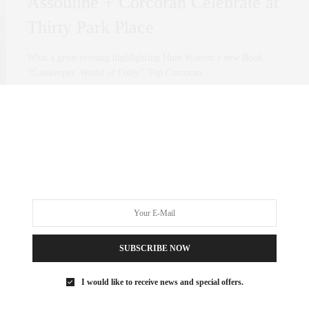
Assouline + Corcoran Celebrate at
Thirty Park Place
What a great evening highlighting Hunt Slonem’s new Book
“Gatekeeper: World of Folly.” Top Corcoran…
0 SHARES
SUBSCRIBE NOW
I would like to receive news and special offers.