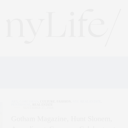
ATEKEEPER WORLD OF 
ART
,
CORCORAN
,
CULTURE
,
FASHION
,
NYC REAL ESTATE
,
PENTHOUSE
,
REAL ESTATE
NOVEMBER 27, 2018
Gotham Magazine, Hunt Slonem,