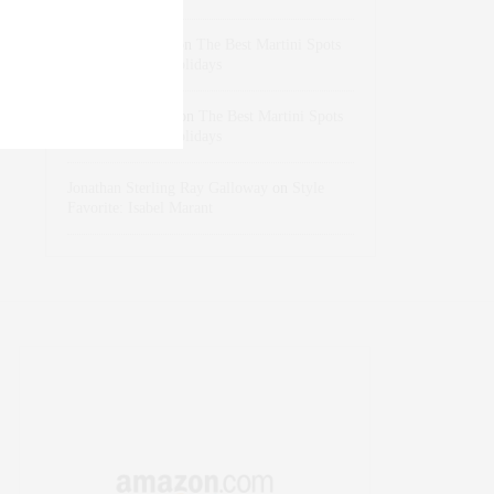
dizaynersk_xyKi
on
The Best Martini Spots
in NYC for the Holidays
intervalno_kmEa
on
The Best Martini Spots
in NYC for the Holidays
Jonathan Sterling Ray Galloway
on
Style
Favorite: Isabel Marant