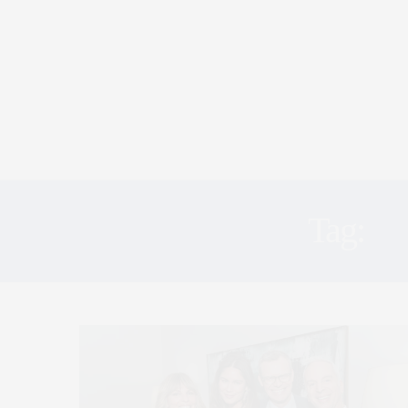
Tag:
G