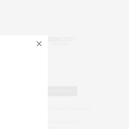
RECENT COMMENTS
Abril Hester
on
Style Favorite: Isabel Marant
Rose Lara Brooke Frederick
on
Style
Favorite: Isabel Marant