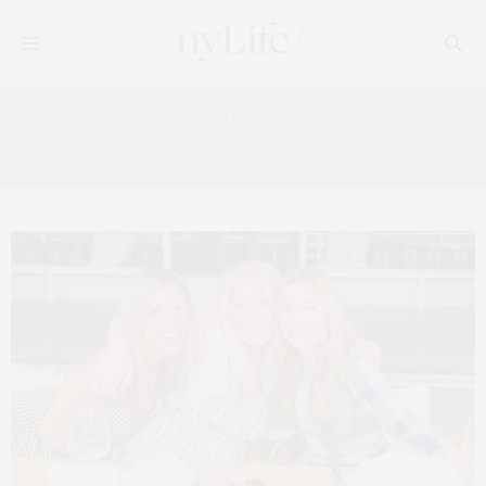
Tag:
GRAZIA MAGAZINE