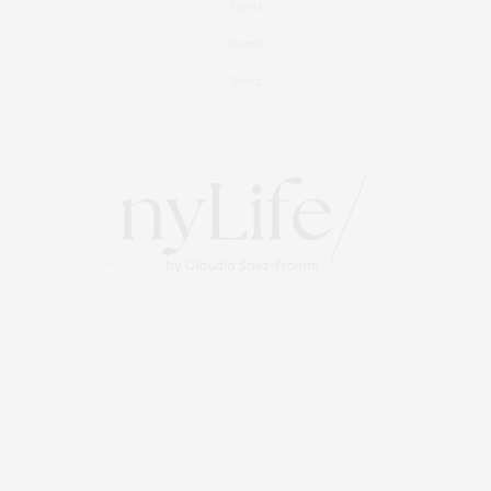
Travel
Events
About