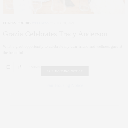
FITNESS
,
FOODIE
,
WELLNESS
JULY 20, 2021
Grazia Celebrates Tracy Anderson
What a great opportunity to celebrate my dear friend and wellness guru at
the beautiful…
0 SHARES
FAIR HOUSING NOTICE
Fair Housing Notice
.