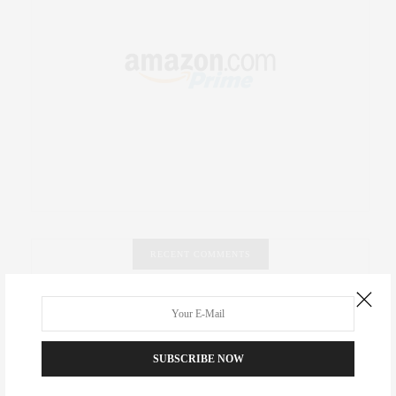
RECENT COMMENTS
Abril Hester
on
Style Favorite: Isabel Marant
Rose Lara Brooke Frederick
on
Style Favorite: Isabel
SUBSCRIBE NOW
Marant