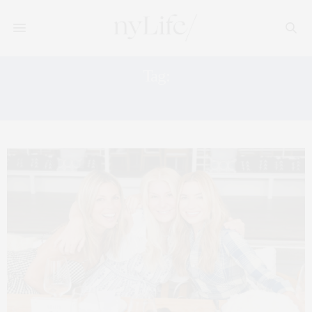
Tag:
GRAZIA