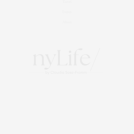
Travel
Events
About