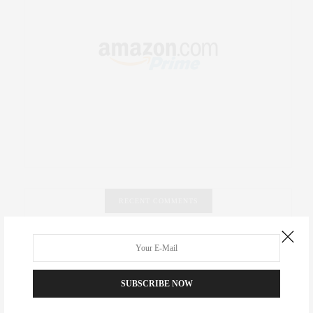
RECENT COMMENTS
Abril Hester
on
Style Favorite: Isabel Marant
Rose Lara Brooke Frederick
on
Style Favorite: Isabel
SUBSCRIBE NOW
Marant