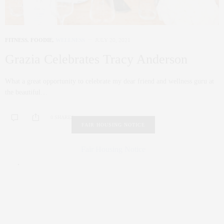
FITNESS
,
FOODIE
,
WELLNESS
JULY 20, 2021
Grazia Celebrates Tracy Anderson
What a great opportunity to celebrate my dear friend and wellness guru at
the beautiful…
0 SHARES
FAIR HOUSING NOTICE
Fair Housing Notice
.