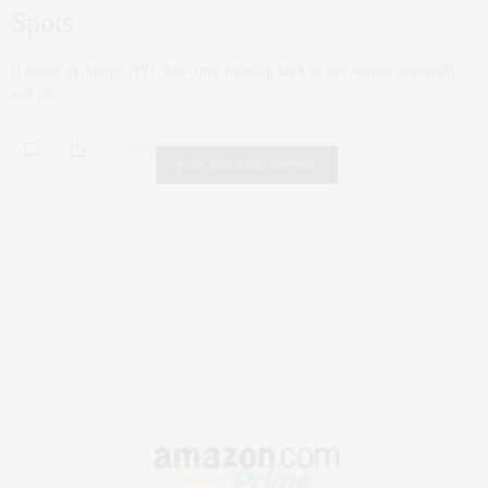
Spots
It seems as though NYC has come buzzing back to life almost overnight
and for…
3 SHARES
FAIR HOUSING NOTICE
Fair Housing Notice
.