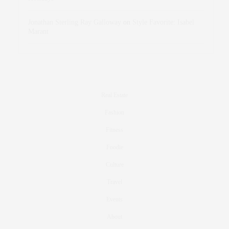
Jonathan Sterling Ray Galloway
on
Style Favorite: Isabel
Marant
Real Estate
Fashion
Fitness
Foodie
Culture
Travel
Events
About