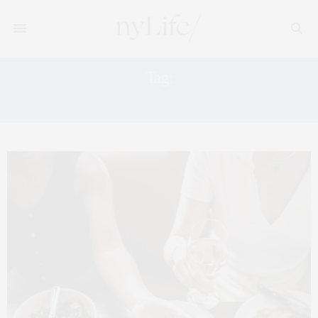
Tag:
GREEK RESTAURANT