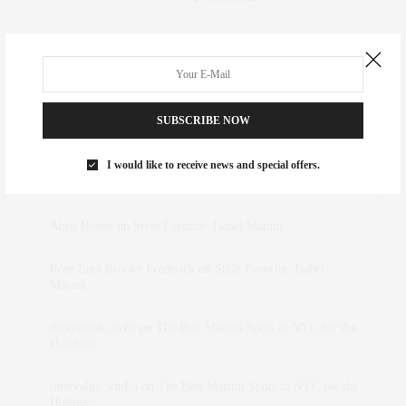
SUBSCRIBE NOW
I would like to receive news and special offers.
RECENT COMMENTS
Abril Hester
on
Style Favorite: Isabel Marant
Rose Lara Brooke Frederick
on
Style Favorite: Isabel
Marant
dizaynersk_xyKi
on
The Best Martini Spots in NYC for the
Holidays
intervalno_kmEa
on
The Best Martini Spots in NYC for the
Holidays