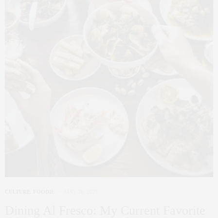
CULTURE
,
FOODIE
MAY 26, 2021
Dining Al Fresco: My Current Favorite