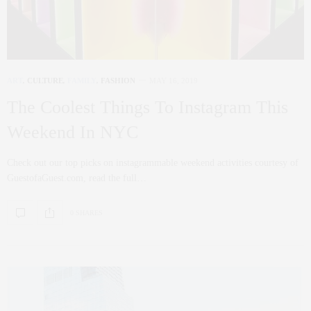
ART
,
CULTURE
,
FAMILY
,
FASHION
MAY 16, 2019
The Coolest Things To Instagram This
Weekend In NYC
Check out our top picks on instagrammable weekend activities courtesy of
GuestofaGuest.com, read the full…
0 SHARES