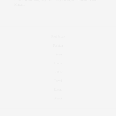
Marant
Real Estate
Fashion
Fitness
Foodie
Culture
Travel
Events
About