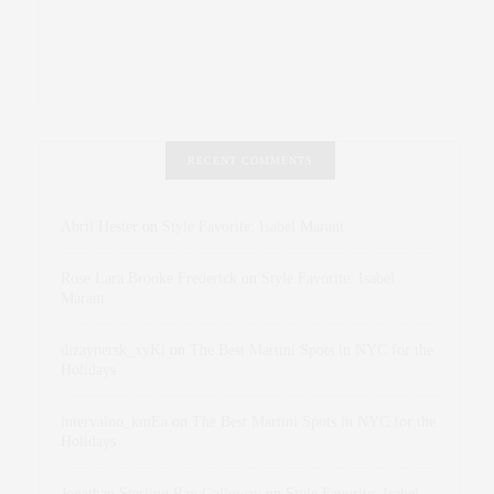
RECENT COMMENTS
Abril Hester
on
Style Favorite: Isabel Marant
Rose Lara Brooke Frederick
on
Style Favorite: Isabel
Marant
dizaynersk_xyKi
on
The Best Martini Spots in NYC for the
Holidays
intervalno_kmEa
on
The Best Martini Spots in NYC for the
Holidays
Jonathan Sterling Ray Galloway
on
Style Favorite: Isabel