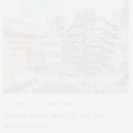
ART
,
CULTURE
,
FAMILY
,
FASHION
,
FOODIE
APRIL 12, 2019
Hudson Yards: What To Do, See +
Where to Dine