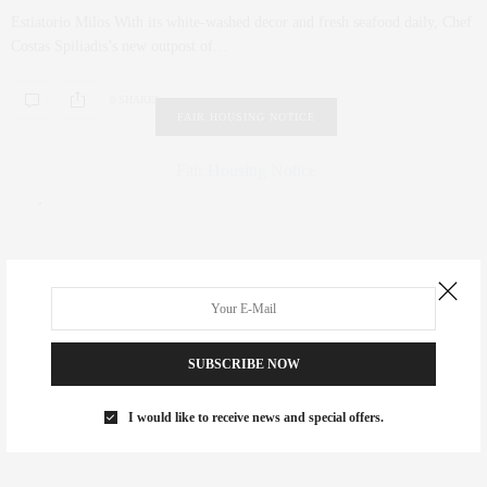
Estiatorio Milos With its white-washed decor and fresh seafood daily, Chef
Costas Spiliadis’s new outpost of…
0 SHARES
FAIR HOUSING NOTICE
Fair Housing Notice
.
SUBSCRIBE NOW
I would like to receive news and special offers.