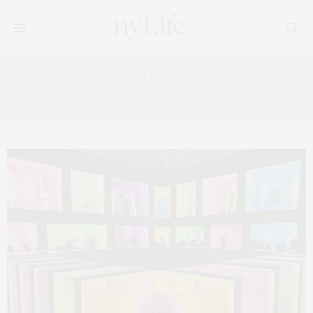
Tag:
GUESTOFAGUEST