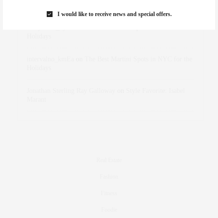
Marant
I would like to receive news and special offers.
dizaynersk_xyKi
on
The Best Martini Spots in NYC for the
Holidays
intervalno_kmEa
on
The Best Martini Spots in NYC for the
Holidays
Jonathan Sterling Ray Galloway
on
Style Favorite: Isabel
Marant
Real Estate
Fashion
Fitness
Foodie