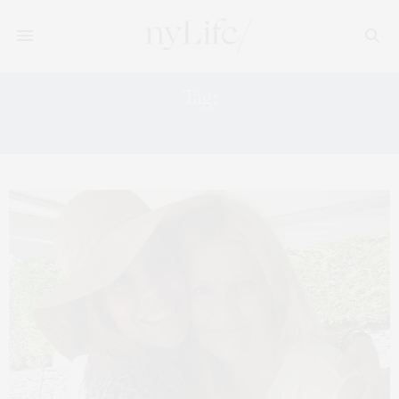
Tag:
HAMPTONS MAGAZINE