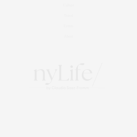
Culture
Travel
Events
About