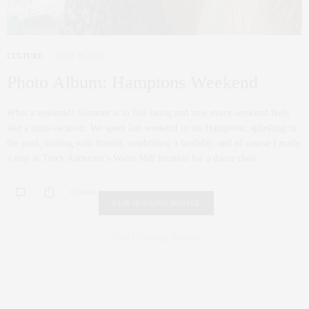
CULTURE
JUNE 26, 2012
Photo Album: Hamptons Weekend
What a weekend! Summer is in full swing and now every weekend feels
like a mini-vacation. We spent last weekend in the Hamptons; splashing in
the pool, visiting with friends, celebrating a birthday, and of course I made
a stop at Tracy Anderson’s Water Mill location for a dance class.
0 SHARES
FAIR HOUSING NOTICE
Fair Housing Notice
.