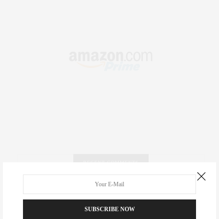
RECENT COMMENTS
Abril Hester
on
Style Favorite: Isabel Marant
SUBSCRIBE NOW
Rose Lara Brooke Frederick
on
Style Favorite: Isabel