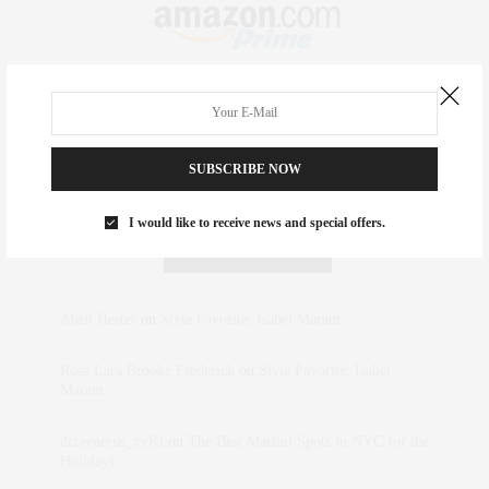
SUBSCRIBE NOW
I would like to receive news and special offers.
RECENT COMMENTS
Abril Hester
on
Style Favorite: Isabel Marant
Rose Lara Brooke Frederick
on
Style Favorite: Isabel
Marant
dizaynersk_xyKi
on
The Best Martini Spots in NYC for the
Holidays