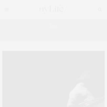
Tag:
HAPPY HOUR