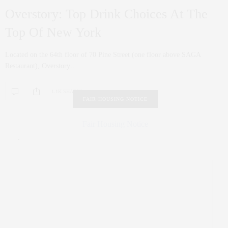
Overstory: Top Drink Choices At The
Top Of New York
Located on the 64th floor of 70 Pine Street (one floor above SAGA
Restaurant), Overstory…
1.1K SHARES
FAIR HOUSING NOTICE
Fair Housing Notice
.