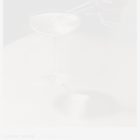
CULTURE
,
FOODIE
SEPTEMBER 17, 2021