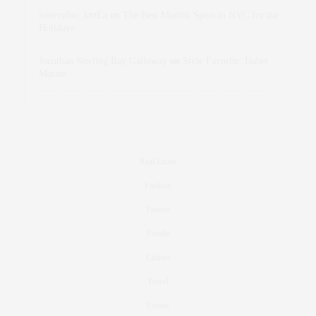
intervalno_kmEa
on
The Best Martini Spots in NYC for the
Holidays
Jonathan Sterling Ray Galloway
on
Style Favorite: Isabel
Marant
Real Estate
Fashion
Fitness
Foodie
Culture
Travel
Events