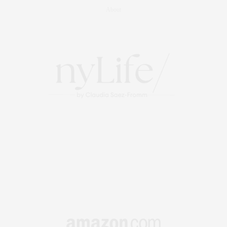
About