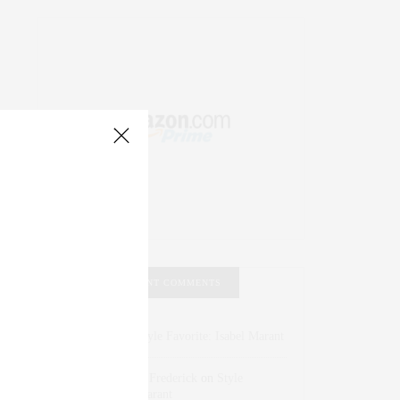
RECENT COMMENTS
Abril Hester
on
Style Favorite: Isabel Marant
Rose Lara Brooke Frederick
on
Style
Favorite: Isabel Marant