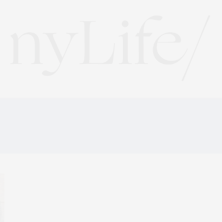
HAROLD’S MEAT AND T