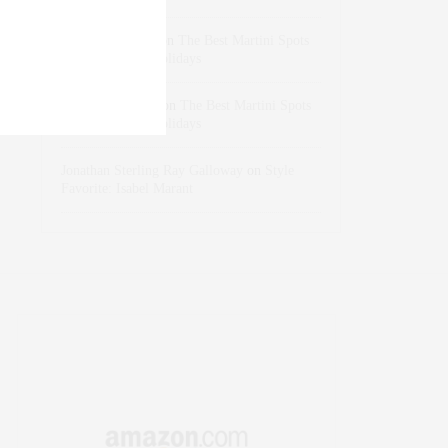
dizaynersk_xyKi
on
The Best Martini Spots
in NYC for the Holidays
intervalno_kmEa
on
The Best Martini Spots
in NYC for the Holidays
Jonathan Sterling Ray Galloway
on
Style
Favorite: Isabel Marant