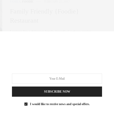
FAMILY
,
FOODIE
FEBRUARY 22, 2017
Family Friendly {Foodie}
Restaurant
Looking for a delicious family friendly Southern cuisine
restaurant in the heart of Tribeca? make…
0 SHARES
SUBSCRIBE NOW
I would like to receive news and special offers.