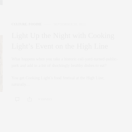
CULTURE
,
FOODIE
SEPTEMBER 20, 2012
Light Up the Night with Cooking
Light’s Event on the High Line
What happens when you take a historic-rail-yard-turned-public-
park and add in a bit of shockingly healthy dishes to eat?
You get Cooking Light’s food festival at the High Line,
naturally…
0 SHARES