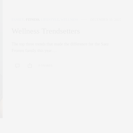
FAMILY
,
FITNESS
,
LIFESTYLE
,
WELLNESS
DECEMBER 30, 2022
Wellness Trendsetters
The top three trends that made the difference for the Saez
Fromm family this year.…
0 SHARES