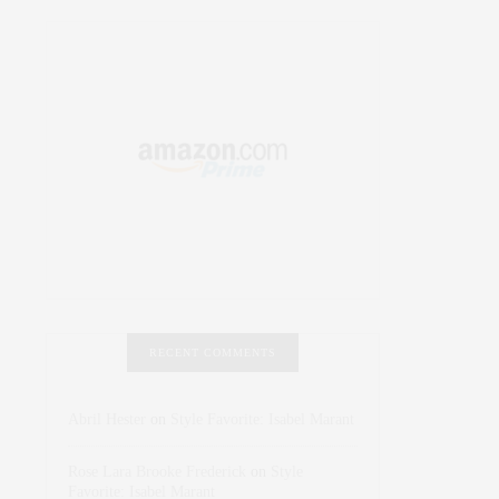
RECENT COMMENTS
Abril Hester
on
Style Favorite: Isabel Marant
Rose Lara Brooke Frederick
on
Style
Favorite: Isabel Marant