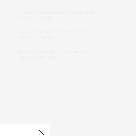
dizaynersk_xyKi
on
The Best Martini Spots
in NYC for the Holidays
intervalno_kmEa
on
The Best Martini Spots
in NYC for the Holidays
Jonathan Sterling Ray Galloway
on
Style
Favorite: Isabel Marant