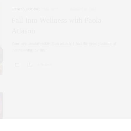
FITNESS
,
FOODIE
,
WELLNESS
AUGUST 26, 2022
Fall Into Wellness with Paola
Atlason
Your new season restart This month, I had the great pleasure of
interviewing my dear…
0 SHARES