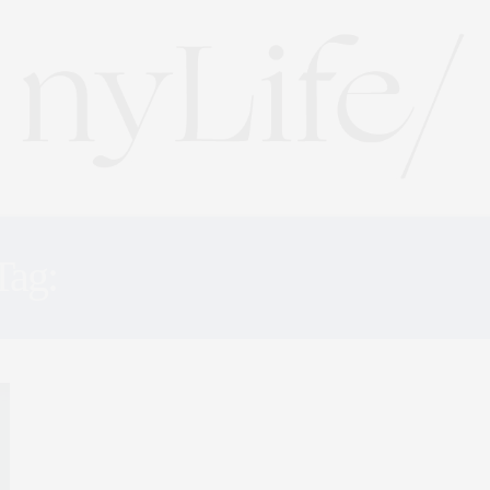
Tag:
HEALTHY NEW YOR