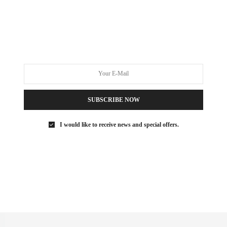
WELLNESS
FEBRUARY 18, 2022
The Ultimate New York City
Detox Guide
Sometimes working out and eating right just isn’t enough. How
many times have you been…
SUBSCRIBE NOW
0 SHARES
I would like to receive news and special offers.