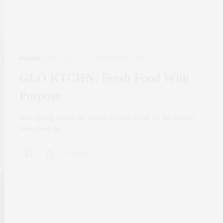
FOODIE
,
WELLNESS
FEBRUARY 18, 2022
GLO KTCHN: Fresh Food With
Purpose
With Spring around the corner, it’s time to cut off the comfort
foods from the…
0 SHARES