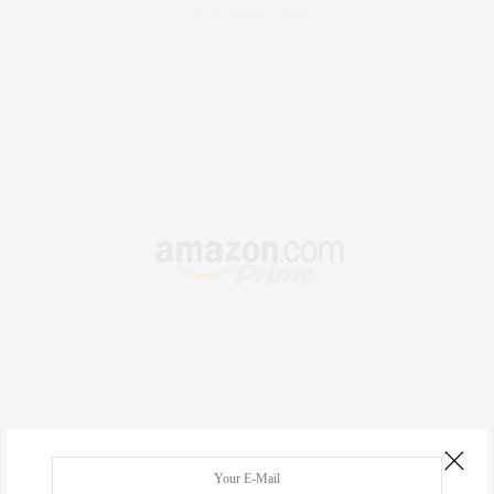
Fair Housing Notice
.
RECENT COMMENTS