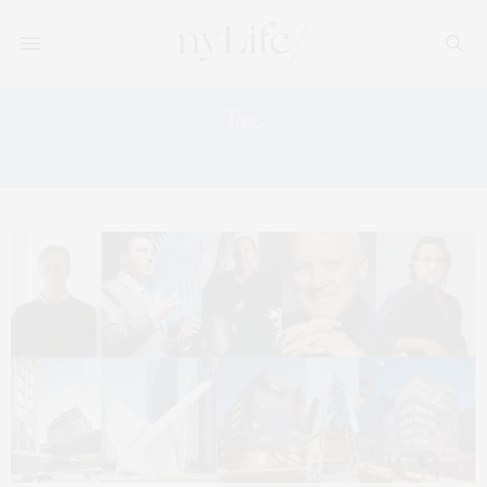
Tag:
HEARST TOWER