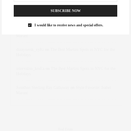
SUBSCRIBE NOW
Abril Hester
on
Style Favorite: Isabel Marant
I would like to receive news and special offers.
Rose Lara Brooke Frederick
on
Style Favorite: Isabel
Marant
dizaynersk_xyKi
on
The Best Martini Spots in NYC for the
Holidays
intervalno_kmEa
on
The Best Martini Spots in NYC for the
Holidays
Jonathan Sterling Ray Galloway
on
Style Favorite: Isabel
Marant
Real Estate