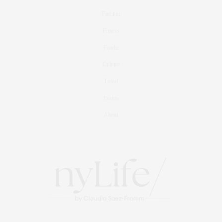
Fashion
Fitness
Foodie
Culture
Travel
Events
About