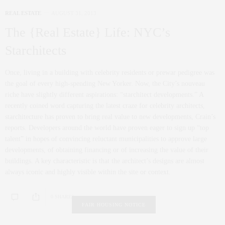
REAL ESTATE
AUGUST 31, 2013
The {Real Estate} Life: NYC’s
Starchitects
Once, living in a building with celebrity residents or prewar pedigree was
the goal of every high-spending New Yorker. Now, the City’s nouveau
riche have slightly different aspirations: “starchitect developments.” A
recently coined word capturing the latest craze for celebrity architects,
starchitecture has proven to bring real value to new developments, Crain’s
reports. Developers around the world have proven eager to sign up “top
talent” in hopes of convincing reluctant municipalities to approve large
developments, of obtaining financing or of increasing the value of their
buildings. A key characteristic is that the architect’s designs are almost
always iconic and highly visible within the site or context.
0 SHARES
FAIR HOUSING NOTICE