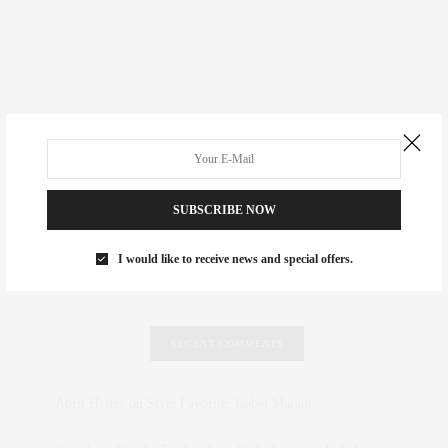
SUBSCRIBE NOW
I would like to receive news and special offers.
RECENT COMMENTS
Abril Hester
on
Style Favorite: Isabel Marant