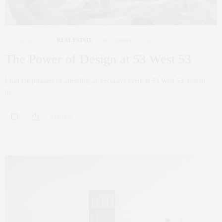
NYC REAL ESTATE
,
REAL ESTATE
NOVEMBER 24, 2023
The Power of Design at 53 West 53
I had the pleasure of attending an exclusive event at 53 West 53, hosted
in…
0 SHARES