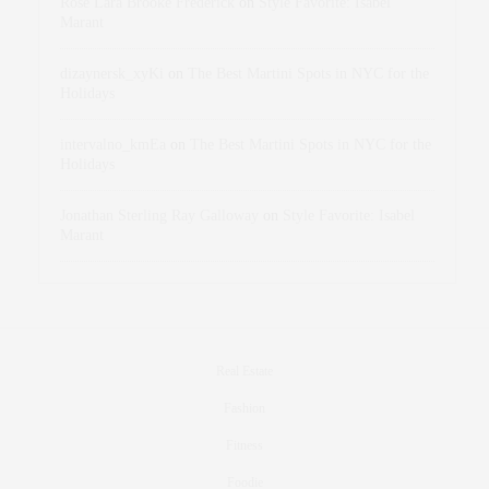
Rose Lara Brooke Frederick
on
Style Favorite: Isabel
Marant
dizaynersk_xyKi
on
The Best Martini Spots in NYC for the
Holidays
intervalno_kmEa
on
The Best Martini Spots in NYC for the
Holidays
Jonathan Sterling Ray Galloway
on
Style Favorite: Isabel
Marant
Real Estate
Fashion
Fitness
Foodie