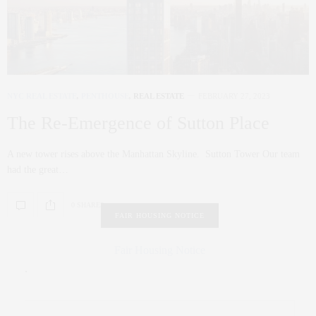
NYC REAL ESTATE
,
PENTHOUSE
,
REAL ESTATE
FEBRUARY 27, 2023
The Re-Emergence of Sutton Place
A new tower rises above the Manhattan Skyline. Sutton Tower Our team
had the great…
0 SHARES
FAIR HOUSING NOTICE
Fair Housing Notice
.