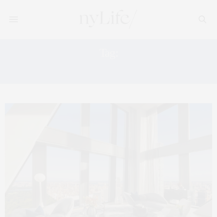
Tag:
HIGH RISES