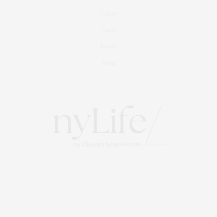
Culture
Travel
Events
About