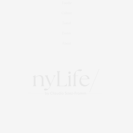
Foodie
Culture
Travel
Events
About