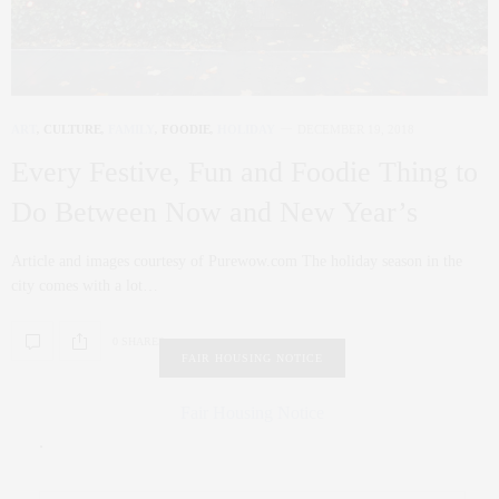
ART
,
CULTURE
,
FAMILY
,
FOODIE
,
HOLIDAY
DECEMBER 19, 2018
Every Festive, Fun and Foodie Thing to
Do Between Now and New Year’s
Article and images courtesy of Purewow.com The holiday season in the
city comes with a lot…
0 SHARES
FAIR HOUSING NOTICE
Fair Housing Notice
.