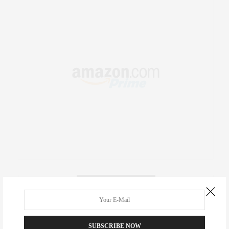
RECENT COMMENTS
Abril Hester
on
Style Favorite: Isabel Marant
SUBSCRIBE NOW