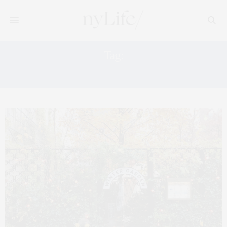
Tag:
HILLY COUNTRY FOOD PARK