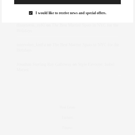
Rose Lara Brooke Frederick
on
Style Favorite: Isabel
Marant
I would like to receive news and special offers.
dizaynersk_xyKi
on
The Best Martini Spots in NYC for the
Holidays
intervalno_kmEa
on
The Best Martini Spots in NYC for the
Holidays
Jonathan Sterling Ray Galloway
on
Style Favorite: Isabel
Marant
Real Estate
Fashion
Fitness