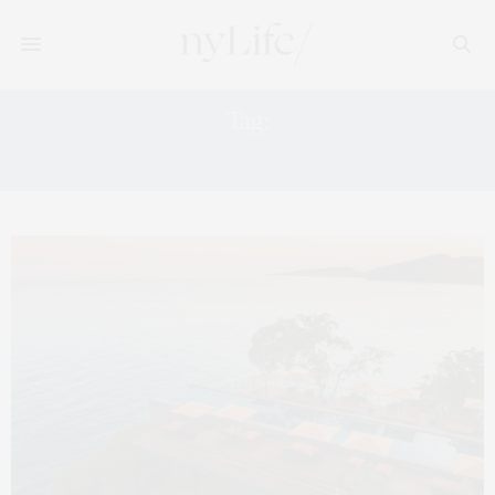
Tag:
HISTORY