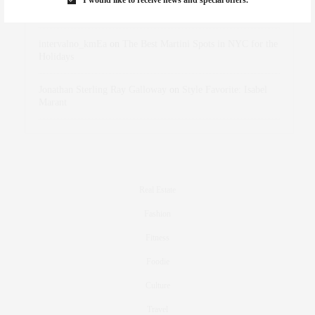
Holidays
intervalno_kmEa
on
The Best Martini Spots in NYC for the
Holidays
Jonathan Sterling Ray Galloway
on
Style Favorite: Isabel
Marant
Real Estate
Fashion
Fitness
Foodie
Culture
Travel