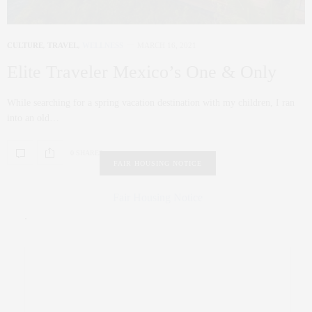
CULTURE
,
TRAVEL
,
WELLNESS
MARCH 16, 2021
Elite Traveler Mexico’s One & Only
While searching for a spring vacation destination with my children, I ran
into an old…
0 SHARES
FAIR HOUSING NOTICE
Fair Housing Notice
.