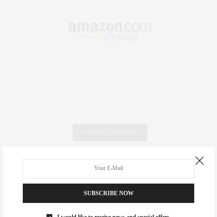
RECENT COMMENTS
Abril Hester
on
Style Favorite: Isabel Marant
Rose Lara Brooke Frederick
on
Style Favorite: Isabel
Marant
SUBSCRIBE NOW
dizaynersk_xyKi
on
The Best Martini Spots in NYC for the
I would like to receive news and special offers.