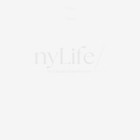
Events
About