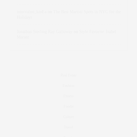
intervalno_kmEa
on
The Best Martini Spots in NYC for the
Holidays
Jonathan Sterling Ray Galloway
on
Style Favorite: Isabel
Marant
Real Estate
Fashion
Fitness
Foodie
Culture
Travel