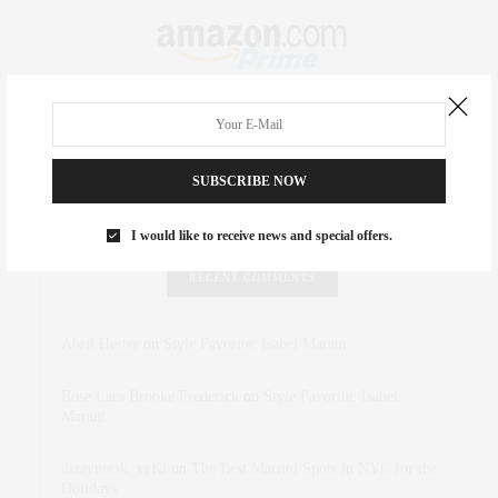
SUBSCRIBE NOW
I would like to receive news and special offers.
RECENT COMMENTS
Abril Hester
on
Style Favorite: Isabel Marant
Rose Lara Brooke Frederick
on
Style Favorite: Isabel
Marant
dizaynersk_xyKi
on
The Best Martini Spots in NYC for the
Holidays