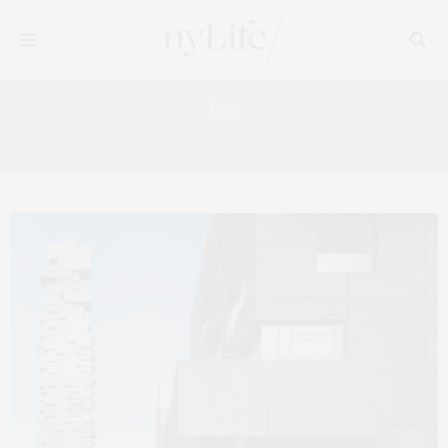
Tag:
HOME FEATURES