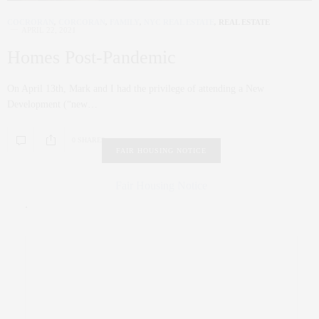
COCRORAN
,
CORCORAN
,
FAMILY
,
NYC REAL ESTATE
,
REAL ESTATE
APRIL 22, 2021
Homes Post-Pandemic
On April 13th, Mark and I had the privilege of attending a New
Development (“new…
0 SHARES
FAIR HOUSING NOTICE
Fair Housing Notice
.