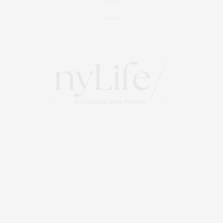
Events
About