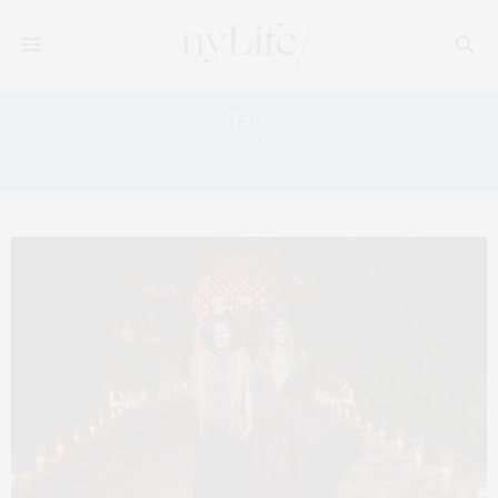
Tag:
HOTEL ESENCIA