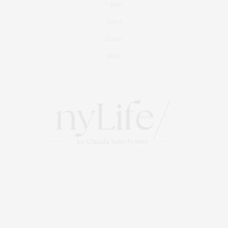
Culture
Travel
Events
About