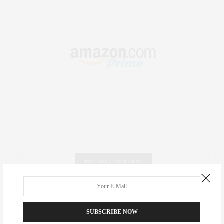
RECENT COMMENTS
Abril Hester
on
Style Favorite: Isabel Marant
SUBSCRIBE NOW
Rose Lara Brooke Frederick
on
Style Favorite: Isabel