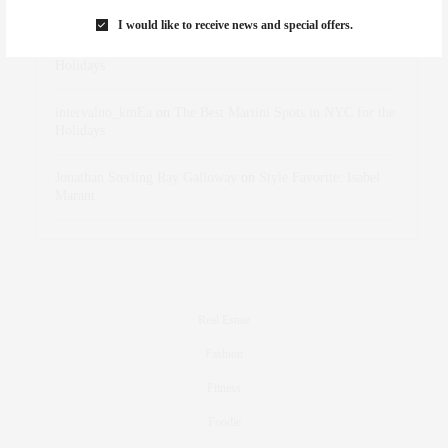
Marant
I would like to receive news and special offers.
dizaynersk_xyKi
on
The Best Martini Spots in NYC for the
Holidays
intervalno_kmEa
on
The Best Martini Spots in NYC for the
Holidays
Jonathan Sterling Ray Galloway
on
Style Favorite: Isabel
Marant
Real Estate
Fashion
Fitness
Foodie