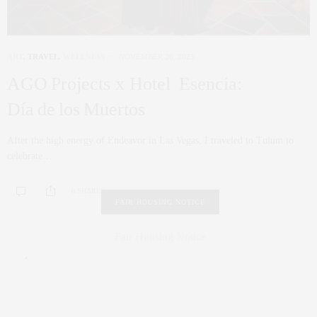
ART
,
TRAVEL
,
WELLNESS
NOVEMBER 26, 2025
AGO Projects x Hotel Esencia:
Día de los Muertos
After the high energy of Endeavor in Las Vegas, I traveled to Tulum to
celebrate…
0 SHARES
FAIR HOUSING NOTICE
Fair Housing Notice
.