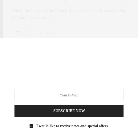
Where the luxury of the French Riviera meets the Bohemian vibe
of Tulum I’ve been back…
0 SHARES
SUBSCRIBE NOW
I would like to receive news and special offers.