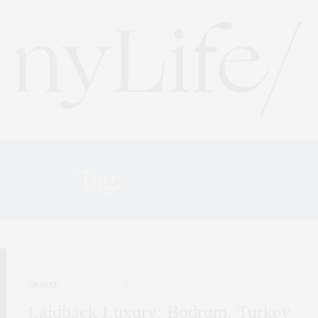
Tag:
ISLANDS
TRAVEL
AUGUST 26, 2022
Laidback Luxury: Bodrum, Turkey