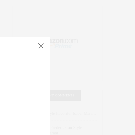
RECENT COMMENTS
Abril Hester
on
Style Favorite: Isabel Marant
Rose Lara Brooke Frederick
on
Style
Favorite: Isabel Marant