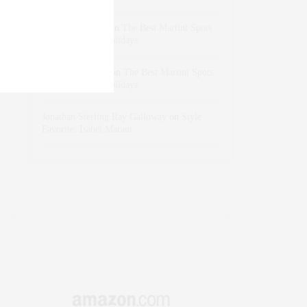
dizaynersk_xyKi
on
The Best Martini Spots
in NYC for the Holidays
intervalno_kmEa
on
The Best Martini Spots
in NYC for the Holidays
Jonathan Sterling Ray Galloway
on
Style
Favorite: Isabel Marant