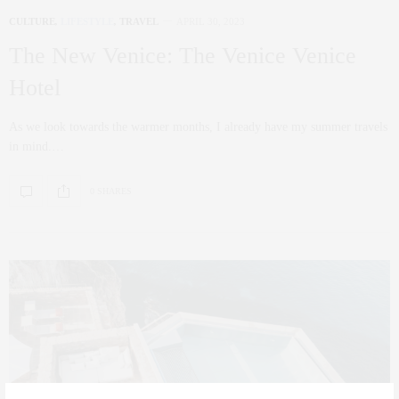
CULTURE
,
LIFESTYLE
,
TRAVEL
APRIL 30, 2023
The New Venice: The Venice Venice
Hotel
As we look towards the warmer months, I already have my summer travels
in mind.…
0 SHARES