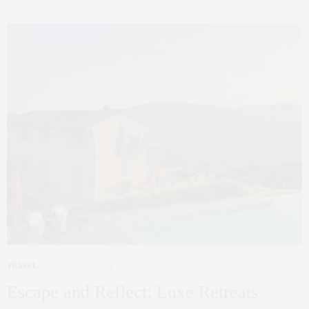
TRAVEL
,
WELLNESS
JUNE 27, 2024
Escape and Reflect: Luxe Retreats