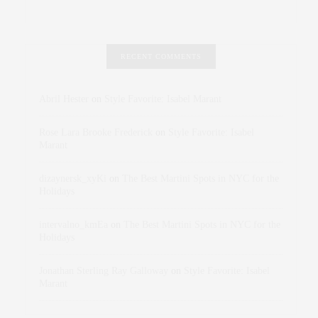
RECENT COMMENTS
Abril Hester
on
Style Favorite: Isabel Marant
Rose Lara Brooke Frederick
on
Style Favorite: Isabel
Marant
dizaynersk_xyKi
on
The Best Martini Spots in NYC for the
Holidays
intervalno_kmEa
on
The Best Martini Spots in NYC for the
Holidays
Jonathan Sterling Ray Galloway
on
Style Favorite: Isabel
Marant