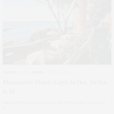
CULTURE
,
HOLIDAY
,
TRAVEL
MARCH 24, 2022
Mezzatorre Hotel: Capri Is Out, Ischia
Is In
Capri has become a tourist’s hot-spot; but, when I travel, I love to soak
in…