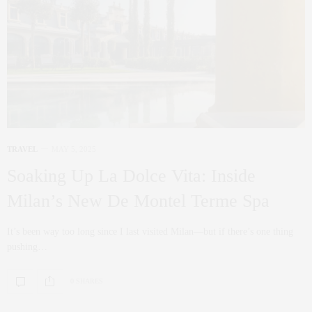
TRAVEL
MAY 5, 2025
Soaking Up La Dolce Vita: Inside
Milan’s New De Montel Terme Spa
It’s been way too long since I last visited Milan—but if there’s one thing
pushing…
0 SHARES