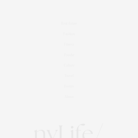
Real Estate
Fashion
Fitness
Foodie
Culture
Travel
Events
About