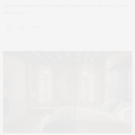
As summer beckons with its promise of relaxation and adventure, it’s the
perfect time to…
0 SHARES