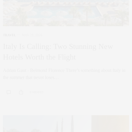
TRAVEL
MAY 29, 2026
Italy Is Calling: Two Stunning New
Hotels Worth the Flight
Adrian Gaut - Belmond Florence There’s something about Italy in
the summer that never loses…
0 SHARES