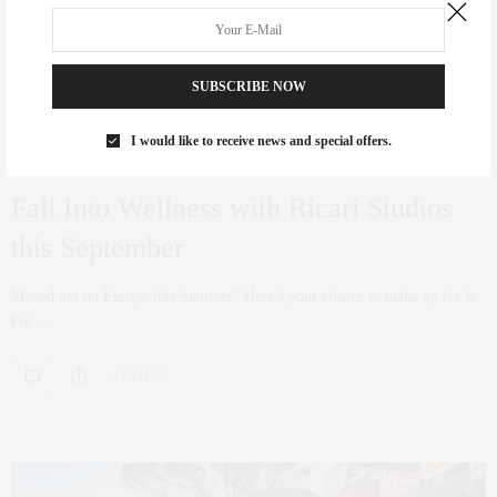
SUBSCRIBE NOW
I would like to receive news and special offers.
TRAVEL
,
WELLNESS
JUNE 24, 2022
Fall Into Wellness with Ricari Studios
this September
Missed out on Europe this Summer? Here’s your chance to make up for it.
For…
0 SHARES