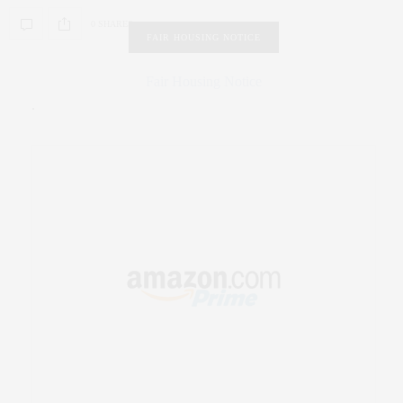
0 SHARES
FAIR HOUSING NOTICE
Fair Housing Notice
.