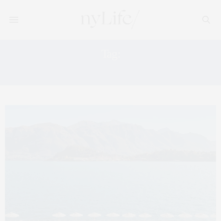
Tag:
ITALY VACATION