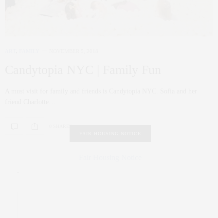
ART
,
FAMILY
NOVEMBER 5, 2018
Candytopia NYC | Family Fun
A must visit for family and friends is Candytopia NYC. Sofia and her
friend Charlotte…
0 SHARES
FAIR HOUSING NOTICE
Fair Housing Notice
.