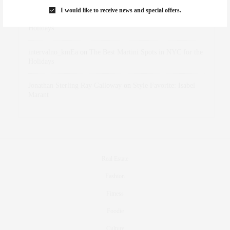
I would like to receive news and special offers.
dizaynersk_xyKi
on
The Best Martini Spots in NYC for the
Holidays
intervalno_kmEa
on
The Best Martini Spots in NYC for the
Holidays
Jonathan Sterling Ray Galloway
on
Style Favorite: Isabel
Marant
Real Estate
Fashion
Fitness
Foodie
Culture