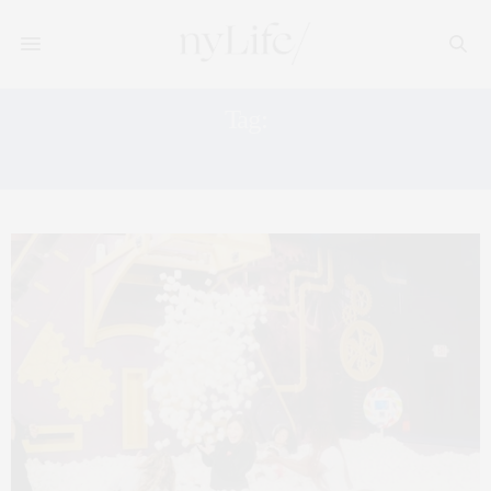
Tag:
JACKIE SORKIN