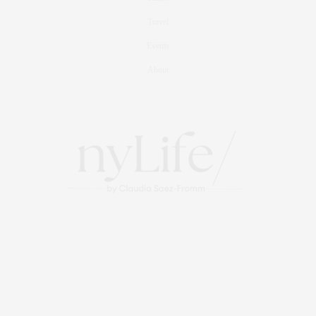
Travel
Events
About