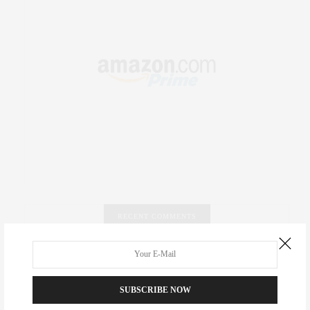
RECENT COMMENTS
Abril Hester
on
Style Favorite: Isabel Marant
SUBSCRIBE NOW
Rose Lara Brooke Frederick
on
Style Favorite: Isabel
Marant