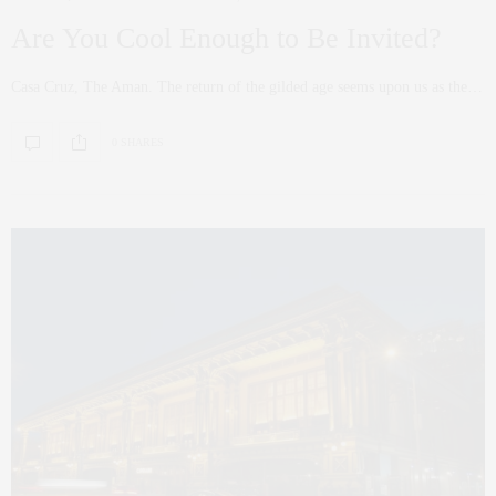
Are You Cool Enough to Be Invited?
Casa Cruz, The Aman. The return of the gilded age seems upon us as the…
0 SHARES