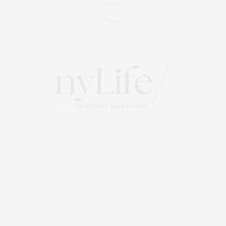
Events
About