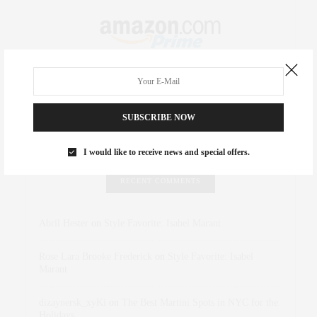
SUBSCRIBE NOW
I would like to receive news and special offers.
RECENT COMMENTS
Abril Hester
on
Style Favorite: Isabel Marant
Rose Lara Brooke Frederick
on
Style Favorite: Isabel
Marant
dizaynersk_xyKi
on
The Best Martini Spots in NYC for the
Holidays