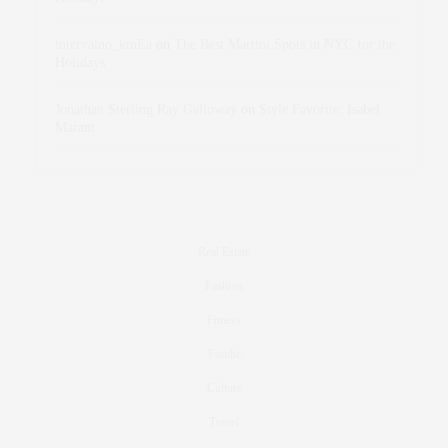
intervalno_kmEa
on
The Best Martini Spots in NYC for the
Holidays
Jonathan Sterling Ray Galloway
on
Style Favorite: Isabel
Marant
Real Estate
Fashion
Fitness
Foodie
Culture
Travel