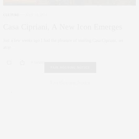
CULTURE
JULY 20, 2021
Casa Cipriani, A New Icon Emerges
Just a few weeks ago I had the pleasure of visiting Casa Cipriani, set
atop…
0 SHARES
FAIR HOUSING NOTICE
Fair Housing Notice
.