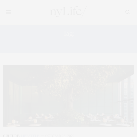
Tag:
JAZZ CLUB
CULTURE
,
LIFESTYLE
OCTOBER 26, 2022