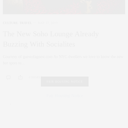
CULTURE
,
TRAVEL
MAY 17, 2019
The New Soho Lounge Already
Buzzing With Socialites
Courtesy of guestofaguest.com As NYC dwellers we love to know the new
hot spots to…
0 SHARES
FAIR HOUSING NOTICE
Fair Housing Notice
.