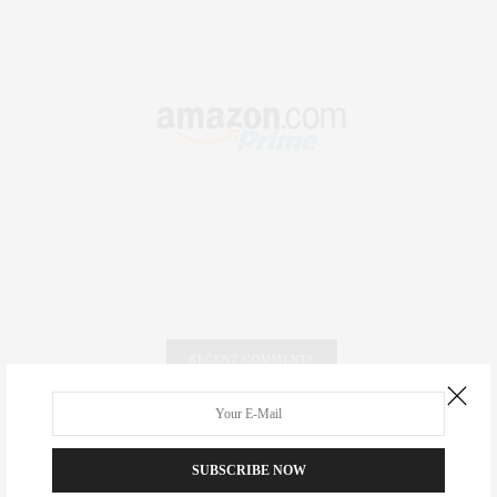
RECENT COMMENTS
Abril Hester
on
Style Favorite: Isabel Marant
SUBSCRIBE NOW
Rose Lara Brooke Frederick
on
Style Favorite: Isabel