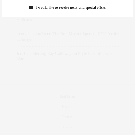
Marant
I would like to receive news and special offers.
dizaynersk_xyKi
on
The Best Martini Spots in NYC for the
Holidays
intervalno_kmEa
on
The Best Martini Spots in NYC for the
Holidays
Jonathan Sterling Ray Galloway
on
Style Favorite: Isabel
Marant
Real Estate
Fashion
Fitness
Foodie