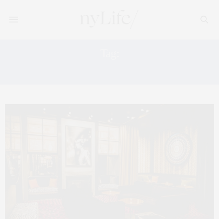
Tag:
JOHN MCDONALD