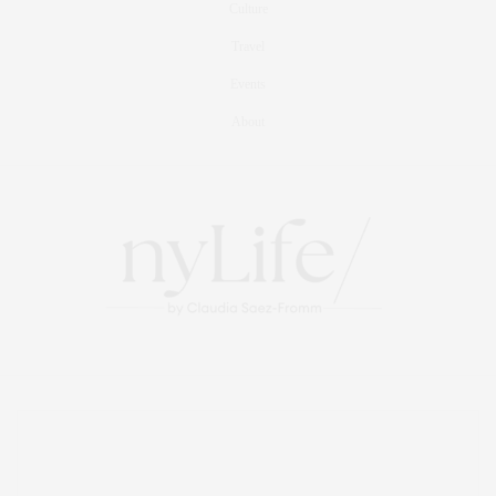
Culture
Travel
Events
About