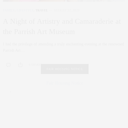
FAMILY
,
LIFESTYLE
,
TRAVEL
AUGUST 22, 2023
A Night of Artistry and Camaraderie at
the Parrish Art Museum
I had the privilege of attending a truly enchanting evening at the renowned
Parrish Art…
0 SHARES
FAIR HOUSING NOTICE
Fair Housing Notice
.