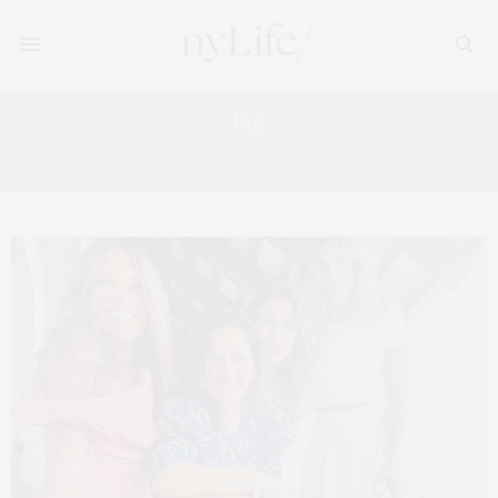
Tag:
JR