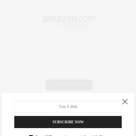
RECENT COMMENTS
Abril Hester
on
Style Favorite: Isabel Marant
Rose Lara Brooke Frederick
on
Style Favorite: Isabel
SUBSCRIBE NOW
Marant