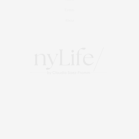
Events
About