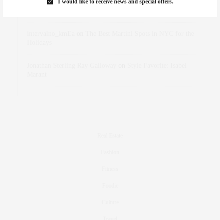
I would like to receive news and special offers.
dizaynersk_xyKi
on
The Best Martini Spots in NYC for the
Holidays
intervalno_kmEa
on
The Best Martini Spots in NYC for the
Holidays
Jonathan Sterling Ray Galloway
on
Style Favorite: Isabel
Marant
Real Estate
Fashion
Fitness
Foodie
Culture
Travel