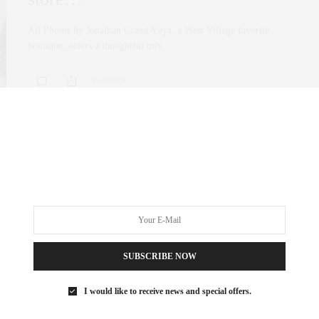
All Photos by Jonathan Grassi Yoya, a West Village favorite
boutique, offers a thoughtful mix…
0 SHARES
FASHION
OCTOBER 22, 2025
Yoya is Back—And It’s More
Beautiful Than Ever
All Photos Credit by Jonathan Grassi If you know me, you know
SUBSCRIBE NOW
that Cristina Villegas,…
I would like to receive news and special offers.
0 SHARES