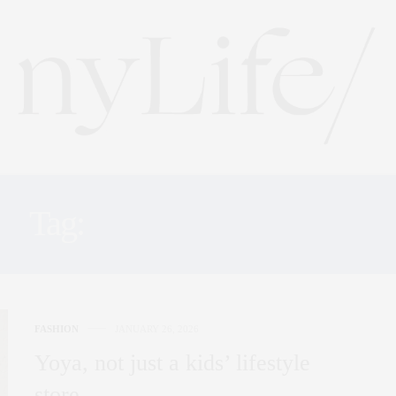
Tag:
KIDS STORE NYC
FASHION
JANUARY 26, 2026
Yoya, not just a kids’ lifestyle
store…