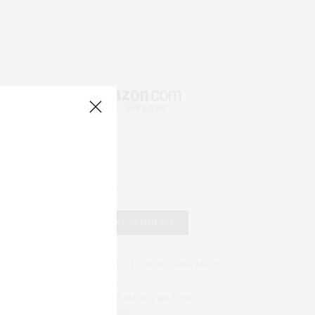
RECENT COMMENTS
Abril Hester
on
Style Favorite: Isabel Marant
Rose Lara Brooke Frederick
on
Style
Favorite: Isabel Marant