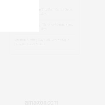
dizaynersk_xyKi
on
The Best Martini Spots
in NYC for the Holidays
intervalno_kmEa
on
The Best Martini Spots
in NYC for the Holidays
Jonathan Sterling Ray Galloway
on
Style
Favorite: Isabel Marant