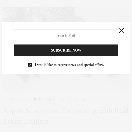
SUBSCRIBE NOW
I would like to receive news and special offers.
NYC REAL ESTATE
,
REAL ESTATE
MARCH 22, 2024
Aspen Adventure: Connecting with Real
Estate Leaders