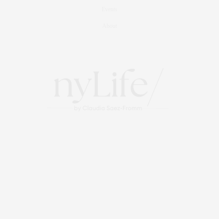
Events
About