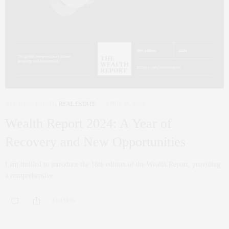
NYC REAL ESTATE
,
REAL ESTATE
APRIL 26, 2024
Wealth Report 2024: A Year of
Recovery and New Opportunities
I am thrilled to introduce the 18th edition of the Wealth Report, providing
a comprehensive…
0 SHARES