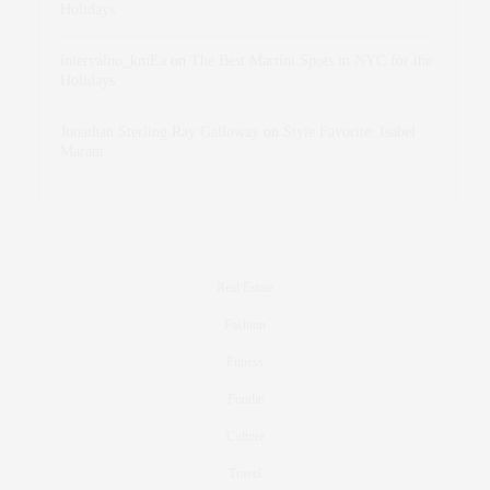
Holidays
intervalno_kmEa
on
The Best Martini Spots in NYC for the
Holidays
Jonathan Sterling Ray Galloway
on
Style Favorite: Isabel
Marant
Real Estate
Fashion
Fitness
Foodie
Culture
Travel