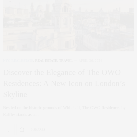
NYC REAL ESTATE
,
REAL ESTATE
,
TRAVEL
APRIL 26, 2024
Discover the Elegance of The OWO
Residences: A New Icon on London’s
Skyline
Nestled on the historic grounds of Whitehall, The OWO Residences by
Raffles stands as a…
0 SHARES