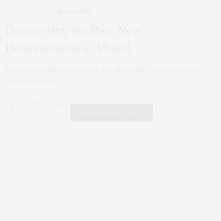
NYC REAL ESTATE
,
REAL ESTATE
FEBRUARY 23, 2024
Discovering the Best New
Developments in Miami
Miami’s real estate scene is abuzz with innovation, luxury, and coastal
charm. As part of…
0 SHARES
FAIR HOUSING NOTICE
Fair Housing Notice
.