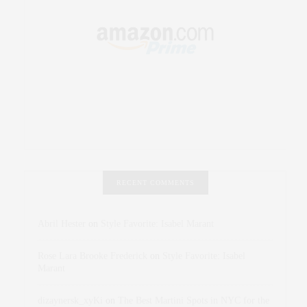
RECENT COMMENTS
Abril Hester
on
Style Favorite: Isabel Marant
Rose Lara Brooke Frederick
on
Style Favorite: Isabel
Marant
dizaynersk_xyKi
on
The Best Martini Spots in NYC for the