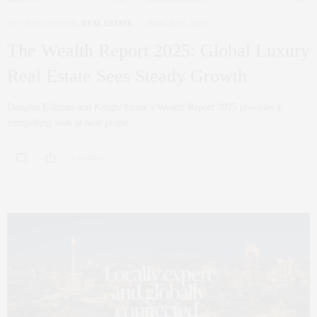
NYC REAL ESTATE
,
REAL ESTATE
MARCH 28, 2025
The Wealth Report 2025: Global Luxury
Real Estate Sees Steady Growth
Douglas Elliman and Knight Frank’s Wealth Report 2025 provides a
compelling look at how prime…
0 SHARES