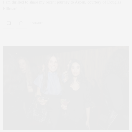
I am thrilled to share my recent journey to Aspen, courtesy of Douglas
Elliman! This…
0 SHARES