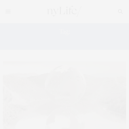
Tag:
KNIGHT FRANK