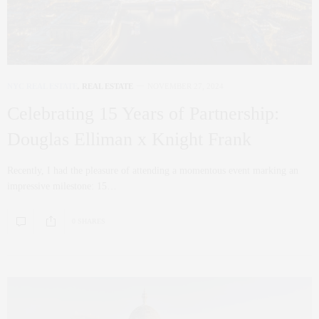
NYC REAL ESTATE
,
REAL ESTATE
NOVEMBER 27, 2024
Celebrating 15 Years of Partnership:
Douglas Elliman x Knight Frank
Recently, I had the pleasure of attending a momentous event marking an
impressive milestone: 15…
0 SHARES