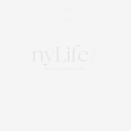
Events
About