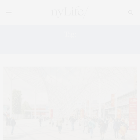
Tag:
LA BIENNALE DI VENEZIA VENICE