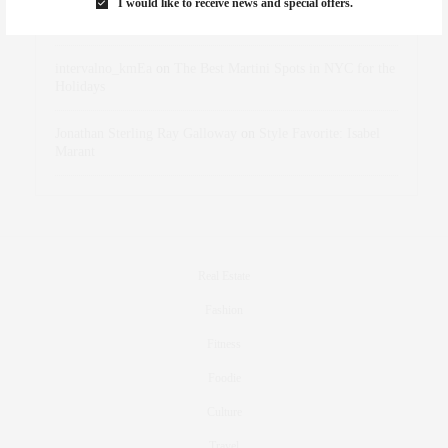
I would like to receive news and special offers.
dizaynersk_xyKi
on
The Best Martini Spots in NYC for the
Holidays
intervalno_kmEa
on
The Best Martini Spots in NYC for the
Holidays
Jonathan Sterling Ray Galloway
on
Style Favorite: Isabel
Marant
Real Estate
Fashion
Fitness
Foodie
Culture
Travel