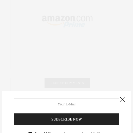
RECENT COMMENTS
Abril Hester
on
Style Favorite: Isabel Marant
Rose Lara Brooke Frederick
on
Style Favorite: Isabel
SUBSCRIBE NOW
Marant