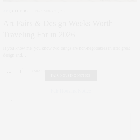
ART
,
CULTURE
DECEMBER 31, 2025
Art Fairs & Design Weeks Worth
Traveling For in 2026
If you know me, you know two things are non‑negotiables in life: great
design and…
0 SHARES
FAIR HOUSING NOTICE
Fair Housing Notice
.