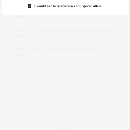
I would like to receive news and special offers.
dizaynersk_xyKi
on
The Best Martini Spots in NYC for the
Holidays
intervalno_kmEa
on
The Best Martini Spots in NYC for the
Holidays
Jonathan Sterling Ray Galloway
on
Style Favorite: Isabel
Marant
Real Estate
Fashion
Fitness
Foodie
Culture