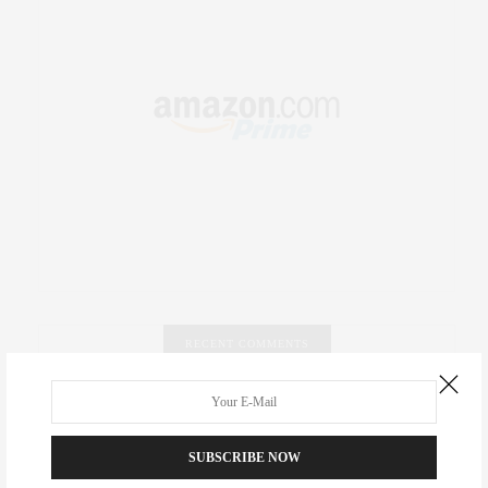
RECENT COMMENTS
Abril Hester
on
Style Favorite: Isabel Marant
SUBSCRIBE NOW
Rose Lara Brooke Frederick
on
Style Favorite: Isabel
Marant