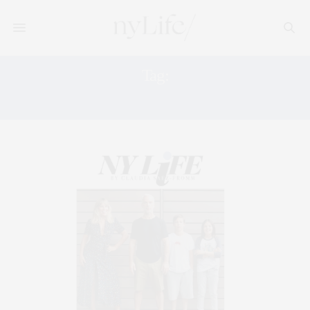
Tag:
LATINA