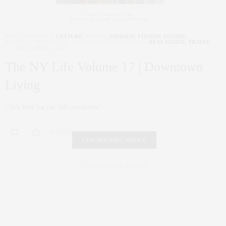
ART
,
CORCORAN
,
CULTURE
,
FAMILY
,
FASHION
,
FITNESS
,
FOODIE
,
INTERIOR DESIGN
,
NYC REAL ESTATE
,
PENTHOUSE
,
REAL ESTATE
,
TRAVEL
SEPTEMBER 7, 2018
The NY Life Volume 17 | Downtown
Living
Click here for the full newsletter!
0 SHARES
FAIR HOUSING NOTICE
Fair Housing Notice
.