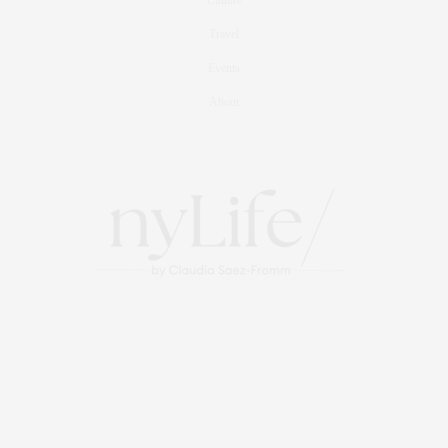
Travel
Events
About