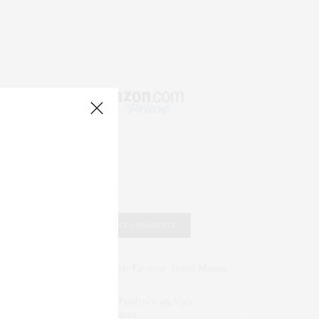
RECENT COMMENTS
Abril Hester
on
Style Favorite: Isabel Marant
Rose Lara Brooke Frederick
on
Style
Favorite: Isabel Marant