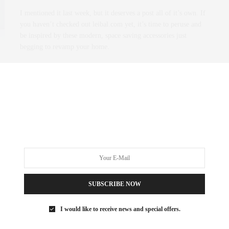
I mentioned it last week, but it deserves a post all of it’s own. If
you haven’t checked out leibal.com yet, it’s time to peruse and
be inspired by these modern, space saving accessories just
begging to revamp your home.
0 SHARES
SUBSCRIBE NOW
I would like to receive news and special offers.