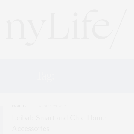
Tag:
LEIBAL
FASHION
AUGUST 29, 2012
Leibal: Smart and Chic Home
Accessories