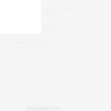
dizaynersk_xyKi
on
The Best Martini Spots
in NYC for the Holidays
intervalno_kmEa
on
The Best Martini Spots
in NYC for the Holidays
Jonathan Sterling Ray Galloway
on
Style
Favorite: Isabel Marant