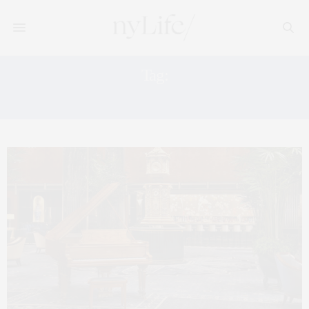
Tag:
LEX YARD