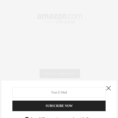
RECENT COMMENTS
Abril Hester
on
Style Favorite: Isabel Marant
Rose Lara Brooke Frederick
on
Style Favorite: Isabel
SUBSCRIBE NOW
Marant