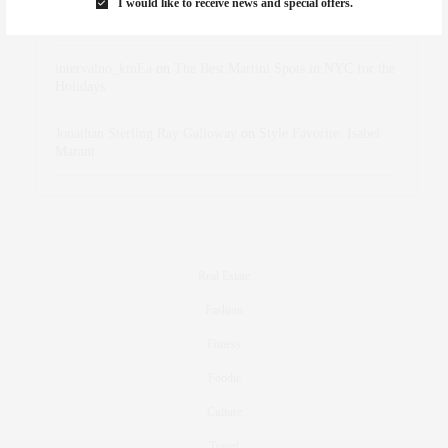
I would like to receive news and special offers.
dizaynersk_xyKi
on
The Best Martini Spots in NYC for the
Holidays
intervalno_kmEa
on
The Best Martini Spots in NYC for the
Holidays
Jonathan Sterling Ray Galloway
on
Style Favorite: Isabel
Marant
Real Estate
Fashion
Fitness
Foodie
Culture
Travel