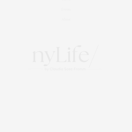
Events
About