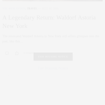
NYC REAL ESTATE
,
TRAVEL
JULY 30, 2025
A Legendary Return: Waldorf Astoria
New York
The renovated Waldorf Astoria in New York still offers glimpses into the
past, like this…
0 SHARES
FAIR HOUSING NOTICE
Fair Housing Notice
.