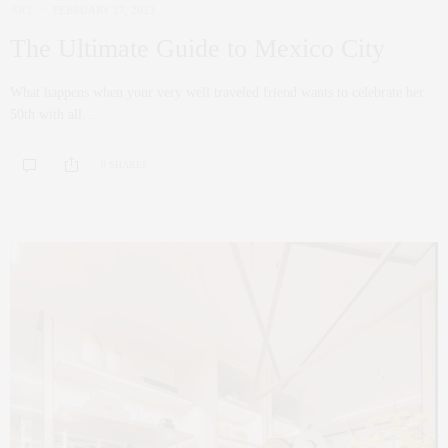
ART
FEBRUARY 27, 2023
The Ultimate Guide to Mexico City
What happens when your very well traveled friend wants to celebrate her
50th with all…
0 SHARES