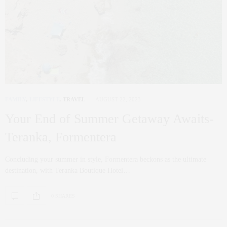
FAMILY
,
LIFESTYLE
,
TRAVEL
AUGUST 22, 2023
Your End of Summer Getaway Awaits-
Teranka, Formentera
Concluding your summer in style, Formentera beckons as the ultimate
destination, with Teranka Boutique Hotel…
0 SHARES