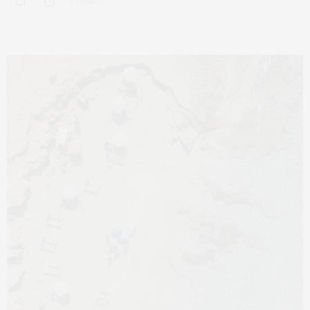
0 SHARES