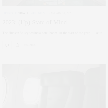
LIFESTYLE
,
TRAVEL
,
WELLNESS
JANUARY 31, 2023
2023: (Up) State of Mind
The Hudson Valley wellness hotel boom. At the start of the year, I like to…
0 SHARES