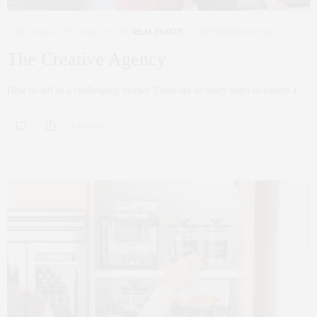
CORCORAN
,
NYC REAL ESTATE
,
REAL ESTATE
SEPTEMBER 30, 2022
The Creative Agency
How to sell in a challenging market There are so many ways to launch a…
0 SHARES