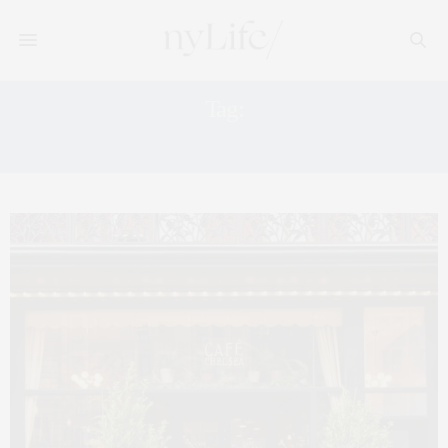
Tag:
LIFESTYLE