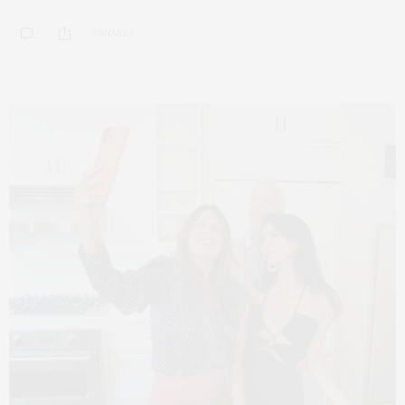
0 SHARES