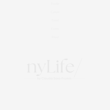
Foodie
Culture
Travel
Events
About