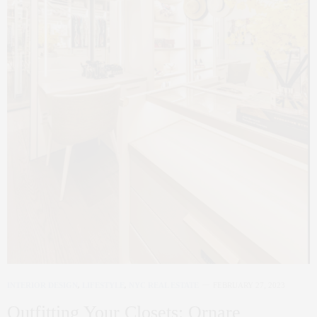
INTERIOR DESIGN
,
LIFESTYLE
,
NYC REAL ESTATE
FEBRUARY 27, 2023
Outfitting Your Closets: Ornare