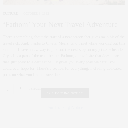
CULTURE
OCTOBER 9, 2012
‘Fathom’ Your Next Travel Adventure
There’s something about the start of a new season that gives me a bit of the
travel itch. And, thanks to Crystal Meers, who I met while working out this
summer, I have a new way to plot out the next stop on my jet set schedule!
Crystal is a part of the team behind Fathom, a travel site that does more
than just point to a destination…it gives you every possible detail you
could ever hope for. There’s a section for everything, including dedicated
posts on what you like to travel for…
0 SHARES
FAIR HOUSING NOTICE
Fair Housing Notice
.