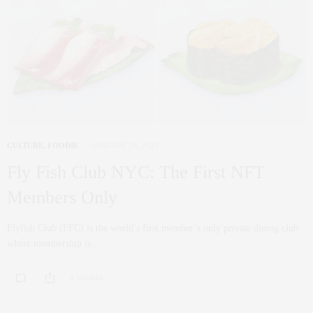
CULTURE
,
FOODIE
JANUARY 24, 2022
Fly Fish Club NYC: The First NFT
Members Only
Flyfish Club (FFC) is the world’s first member’s only private dining club
where membership is…
0 SHARES