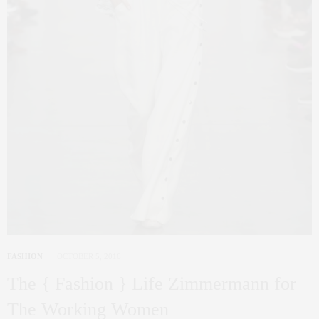
FASHION
OCTOBER 5, 2016
The { Fashion } Life Zimmermann for
The Working Women