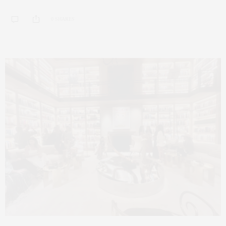
0 SHARES