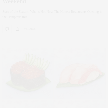
Weekend
Start of the Season: What’s Hot Now The Hottest Restaurants Opening in
the Hamptons this…
0 SHARES