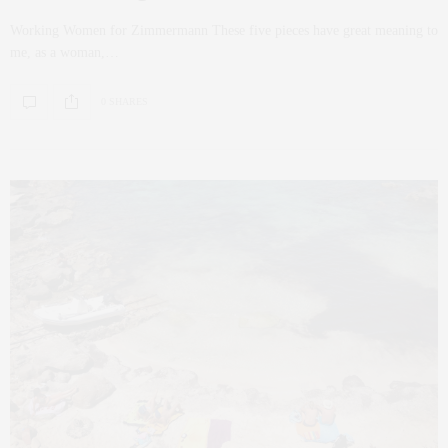
Working Women for Zimmermann These five pieces have great meaning to
me, as a woman,…
0 SHARES