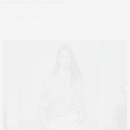
buddy) and I met at Tracy Anderson…
0 SHARES