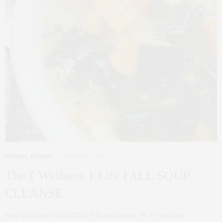
FITNESS
,
FOODIE
OCTOBER 7, 2016
The { Wellness } Life FALL SOUP
CLEANSE
Soup Challenge ACCECPTED! Ronit Kalman, Ph. D. (my gym