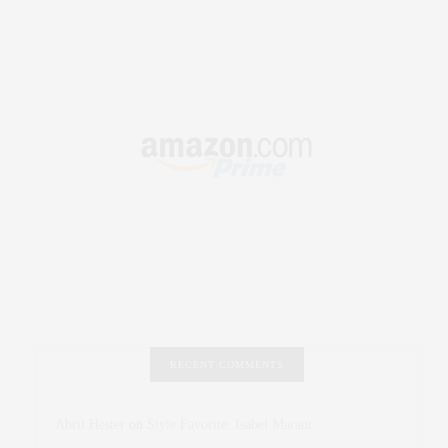
RECENT COMMENTS
Abril Hester
on
Style Favorite: Isabel Marant