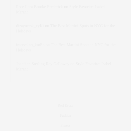
Rose Lara Brooke Frederick
on
Style Favorite: Isabel
Marant
dizaynersk_xyKi
on
The Best Martini Spots in NYC for the
Holidays
intervalno_kmEa
on
The Best Martini Spots in NYC for the
Holidays
Jonathan Sterling Ray Galloway
on
Style Favorite: Isabel
Marant
Real Estate
Fashion
Fitness