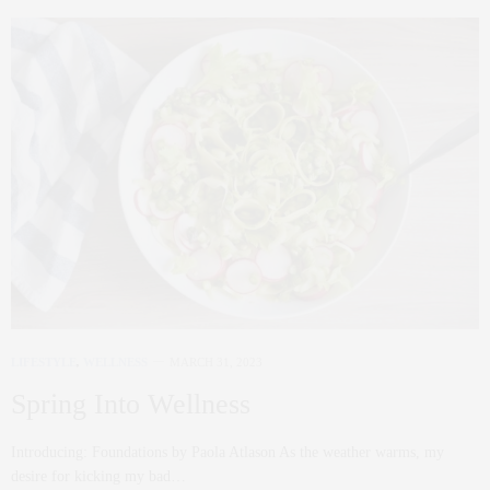
LIFESTYLE
,
WELLNESS
MARCH 31, 2023
Spring Into Wellness
Introducing: Foundations by Paola Atlason As the weather warms, my
desire for kicking my bad…