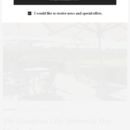
I would like to receive news and special offers.
FOODIE
,
WELLNESS
MAY 25, 2022
The Hamptons Life: Memorial Day