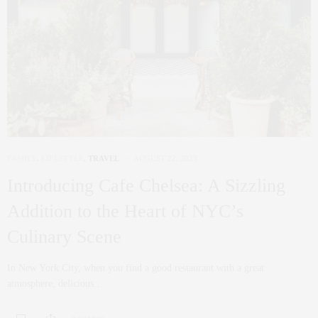
FAMILY
,
LIFESTYLE
,
TRAVEL
AUGUST 22, 2023
Introducing Cafe Chelsea: A Sizzling
Addition to the Heart of NYC’s
Culinary Scene
In New York City, when you find a good restaurant with a great
atmosphere, delicious…