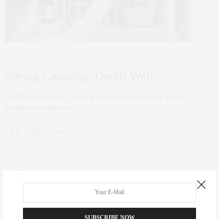
LIFESTYLE
MAY 25, 2022
Spring Cleaning: Dwell Well
For Those Who Need a Helping Hand There are so many lifestyle
management companies to…
0 SHARES
SUBSCRIBE NOW