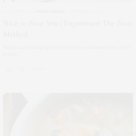
INTERIOR DESIGN
,
UNCATEGORIZED
NOVEMBER 17, 2017
Nice to Neat You | Experience The Neat
Method
Having a career selling high-end New York City real estate entails a lot of
strategy,…
0 SHARES