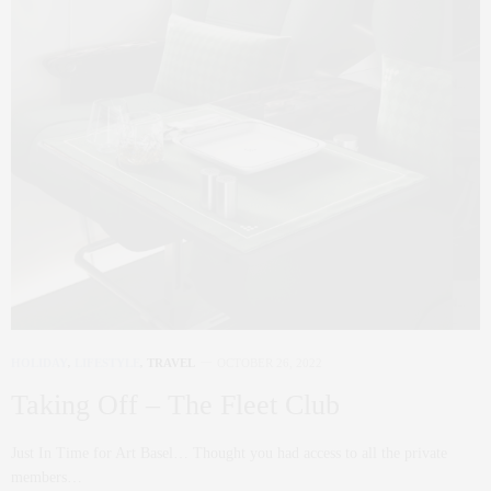
HOLIDAY
,
LIFESTYLE
,
TRAVEL
OCTOBER 26, 2022
Taking Off – The Fleet Club
Just In Time for Art Basel… Thought you had access to all the private
members…