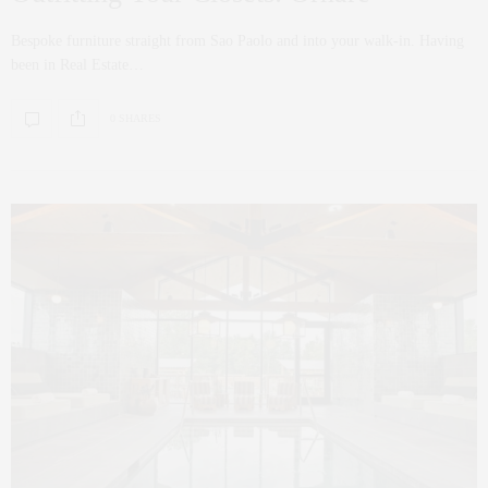
Bespoke furniture straight from Sao Paolo and into your walk-in. Having
been in Real Estate…
0 SHARES