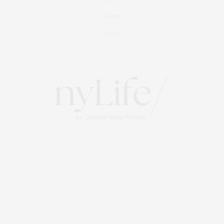
Events
About