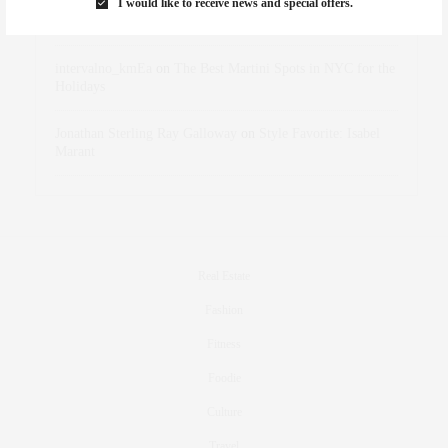
I would like to receive news and special offers.
dizaynersk_xyKi
on
The Best Martini Spots in NYC for the
Holidays
intervalno_kmEa
on
The Best Martini Spots in NYC for the
Holidays
Jonathan Sterling Ray Galloway
on
Style Favorite: Isabel
Marant
Real Estate
Fashion
Fitness
Foodie
Culture
Travel