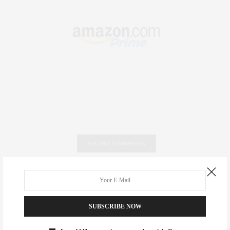
RECENT COMMENTS
Abril Hester
on
Style Favorite: Isabel Marant
Rose Lara Brooke Frederick
on
Style Favorite: Isabel
SUBSCRIBE NOW
Marant