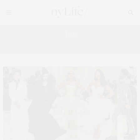
Tag:
LILY ROSE DEPP