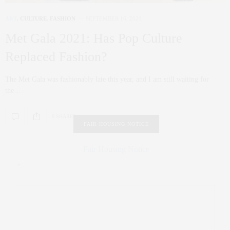
ART
,
CULTURE
,
FASHION
SEPTEMBER 16, 2021
Met Gala 2021: Has Pop Culture
Replaced Fashion?
The Met Gala was fashionably late this year, and I am still waiting for
the…
0 SHARES
FAIR HOUSING NOTICE
Fair Housing Notice
.