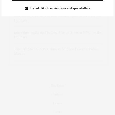
Marant
I would like to receive news and special offers.
dizaynersk_xyKi
on
The Best Martini Spots in NYC for the
Holidays
intervalno_kmEa
on
The Best Martini Spots in NYC for the
Holidays
Jonathan Sterling Ray Galloway
on
Style Favorite: Isabel
Marant
Real Estate
Fashion
Fitness
Foodie