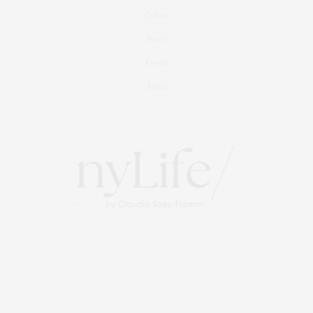
Culture
Travel
Events
About