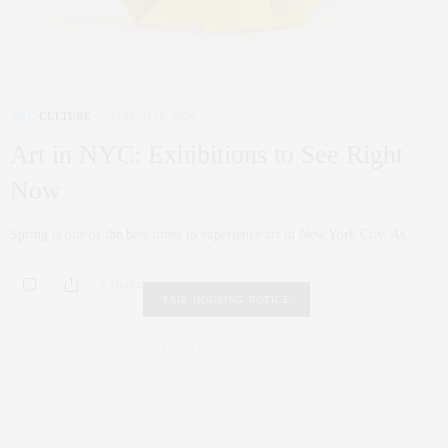
ART
,
CULTURE
MARCH 18, 2026
Art in NYC: Exhibitions to See Right
Now
Spring is one of the best times to experience art in New York City. As…
0 SHARES
FAIR HOUSING NOTICE
Fair Housing Notice
.