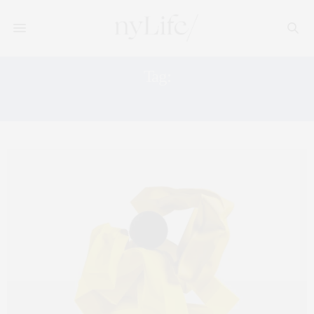
Tag:
LISSON GALLERY