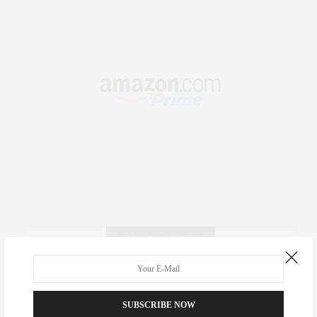
RECENT COMMENTS
Abril Hester
on
Style Favorite: Isabel Marant
SUBSCRIBE NOW
Rose Lara Brooke Frederick
on
Style Favorite: Isabel