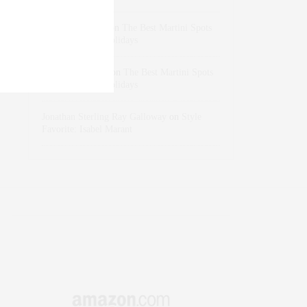
dizaynersk_xyKi
on
The Best Martini Spots
in NYC for the Holidays
intervalno_kmEa
on
The Best Martini Spots
in NYC for the Holidays
Jonathan Sterling Ray Galloway
on
Style
Favorite: Isabel Marant