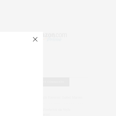
RECENT COMMENTS
Abril Hester
on
Style Favorite: Isabel Marant
Rose Lara Brooke Frederick
on
Style
Favorite: Isabel Marant