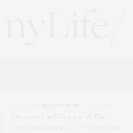
Tag:
LUXURY RESIDENCE
NYC REAL ESTATE
,
REAL ESTATE
,
TRAVEL
APRIL 26, 2024
Discover the Elegance of The
OWO Residences: A New Icon on