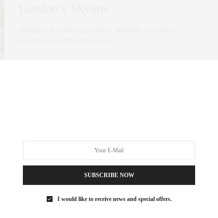
London’s Skyline
Nestled on the historic grounds of Whitehall, The OWO
Residences by Raffles stands as a…
0 SHARES
SUBSCRIBE NOW
I would like to receive news and special offers.