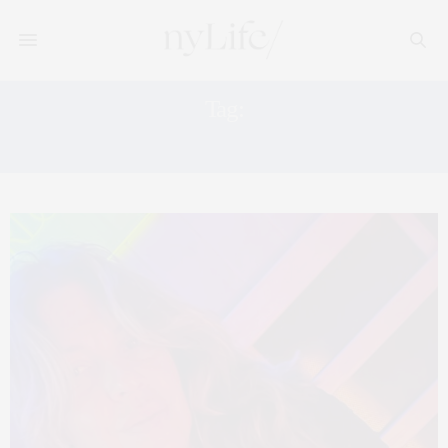
Tag:
LYMPHATIC DRAINAGE