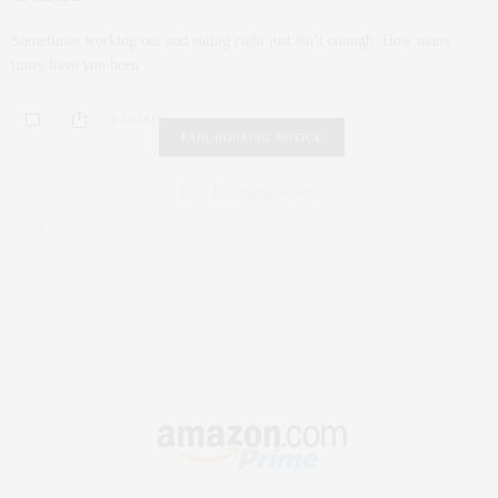
Sometimes working out and eating right just isn’t enough. How many
times have you been…
0 SHARES
FAIR HOUSING NOTICE
Fair Housing Notice
.