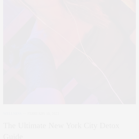
WELLNESS
FEBRUARY 18, 2022
The Ultimate New York City Detox
Guide