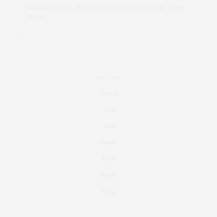
Jonathan Sterling Ray Galloway
on
Style Favorite: Isabel
Marant
Real Estate
Fashion
Fitness
Foodie
Culture
Travel
Events
About