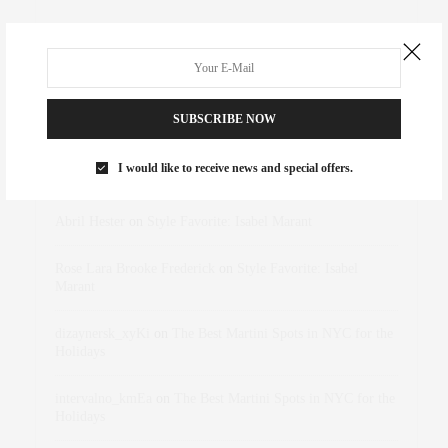
SUBSCRIBE NOW
RECENT COMMENTS
I would like to receive news and special offers.
Abril Hester
on
Style Favorite: Isabel Marant
Rose Lara Brooke Frederick
on
Style Favorite: Isabel
Marant
dizaynersk_xyKi
on
The Best Martini Spots in NYC for the
Holidays
intervalno_kmEa
on
The Best Martini Spots in NYC for the
Holidays