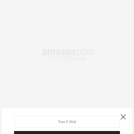
RECENT COMMENTS