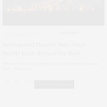
COCRORAN
,
CORCORAN
,
NYC REAL ESTATE
,
REAL ESTATE
NOVEMBER 23, 2021
International Borders Now Open:
Buyers From Abroad Are Back
Week after week we have been seeing the Luxury Market in Manhattan
boom. October alone…
0 SHARES
FAIR HOUSING NOTICE
Fair Housing Notice
.