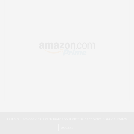
Our site uses cookies. Learn more about our use of cookies:
Cookie Policy
ACCEPT