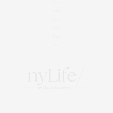
Fitness
Foodie
Culture
Travel
Events
About