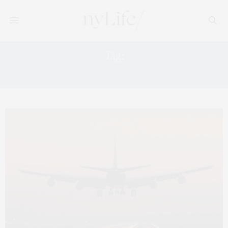
Tag:
MANHATTAN AGENT