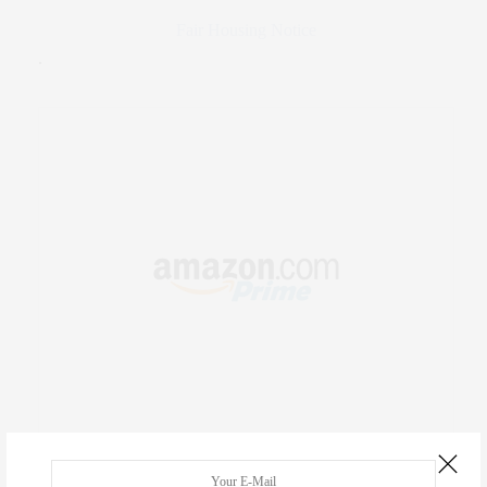
Fair Housing Notice
.