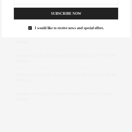
RECENT COMMENTS
SUBSCRIBE NOW
Abril Hester
on
Style Favorite: Isabel Marant
I would like to receive news and special offers.
Rose Lara Brooke Frederick
on
Style Favorite: Isabel
Marant
dizaynersk_xyKi
on
The Best Martini Spots in NYC for the
Holidays
intervalno_kmEa
on
The Best Martini Spots in NYC for the
Holidays
Jonathan Sterling Ray Galloway
on
Style Favorite: Isabel
Marant