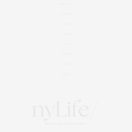
Real Estate
Fashion
Fitness
Foodie
Culture
Travel
Events
About