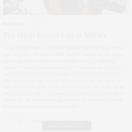
REAL ESTATE
JULY 17, 2012
The {Real Estate} Life at MDNY
I’m so blessed to have a career and a company that I love being a part of
every single day. The agents at Mark David & Company are like family,
and I so enjoy the trust they put in both Mark and me to shape their
careers. There’s a lot of hard work at MDNY, and also a lot of fun, but
most importantly we build relationships: with each other and with each
client that walks through our door. Not only do we give our agents the
tools and hone their skills to help clients find just the right home, but we
instill in them the value of continuing those relationships past the clients’
moving-day, and the stories our agents have to tell are beyond inspiring.
Here’s a little look into the {real estate} life!
0 SHARES
FAIR HOUSING NOTICE