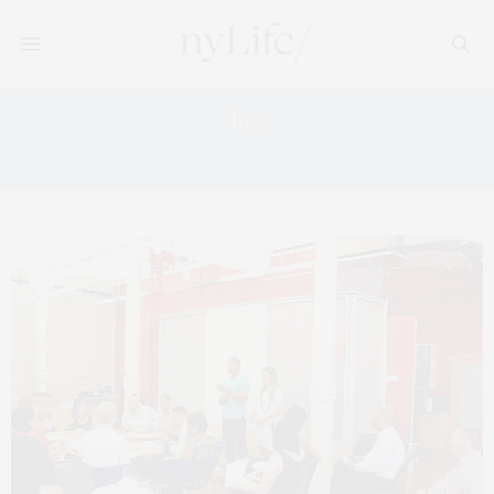
Tag:
MANHATTAN CAREERS